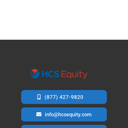
info@hcsequity.com