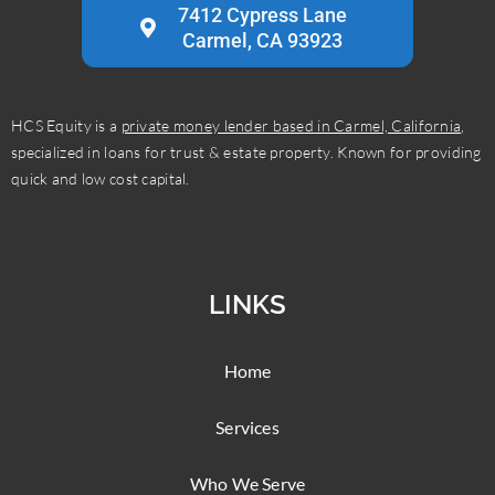
7412 Cypress Lane
Carmel, CA 93923
HCS Equity is a
private money lender based in Carmel, California
,
specialized in loans for trust & estate property. Known for providing
quick and low cost capital.
LINKS
Home
Services
Who We Serve