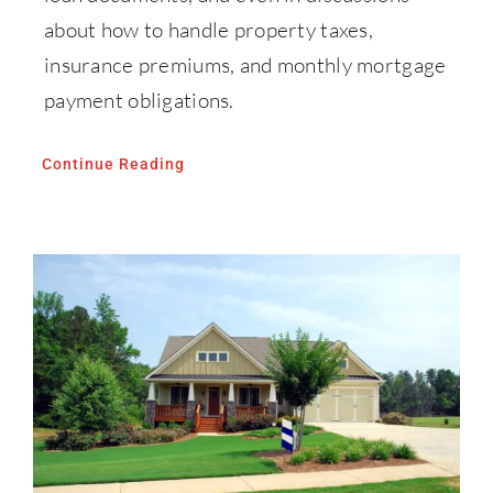
about how to handle property taxes,
insurance premiums, and monthly mortgage
payment obligations.
Continue Reading