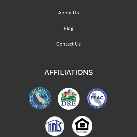
About Us
Blog
Contact Us
AFFILIATIONS