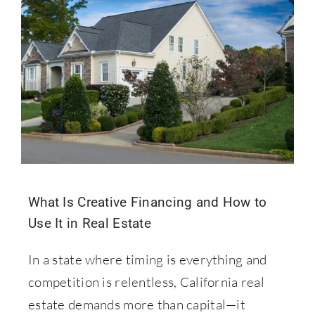
What Is Creative Financing and How to
Use It in Real Estate
In a state where timing is everything and
competition is relentless, California real
estate demands more than capital—it