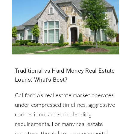
Contact Us
877-427-9820
Traditional vs Hard Money Real Estate
Loans: What’s Best?
California’s real estate market operates
under compressed timelines, aggressive
competition, and strict lending
requirements. For many real estate
investors, the ability to access capital