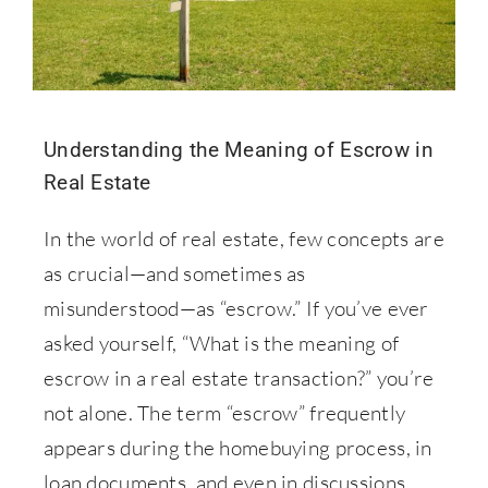
Understanding the Meaning of Escrow in
Real Estate
In the world of real estate, few concepts are
as crucial—and sometimes as
misunderstood—as “escrow.” If you’ve ever
asked yourself, “What is the meaning of
escrow in a real estate transaction?” you’re
not alone. The term “escrow” frequently
appears during the homebuying process, in
loan documents, and even in discussions