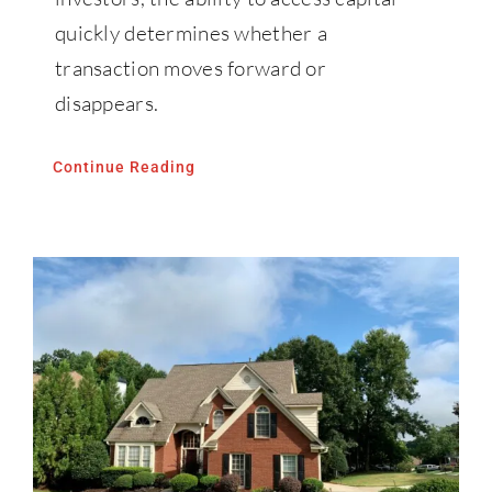
quickly determines whether a
transaction moves forward or
disappears.
Continue Reading