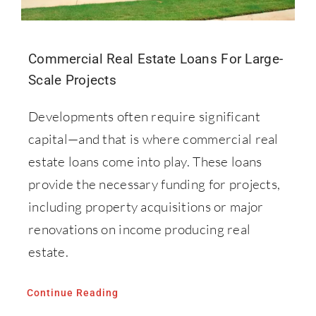
Commercial Real Estate Loans For Large-
Scale Projects
Developments often require significant
capital—and that is where commercial real
estate loans come into play. These loans
provide the necessary funding for projects,
including property acquisitions or major
renovations on income producing real
estate.
Continue Reading