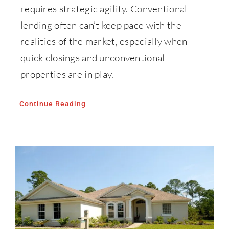
requires strategic agility. Conventional
lending often can’t keep pace with the
realities of the market, especially when
quick closings and unconventional
properties are in play.
Continue Reading