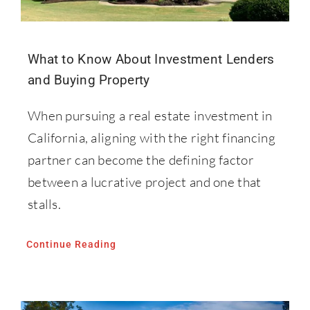
What to Know About Investment Lenders
and Buying Property
When pursuing a real estate investment in
California, aligning with the right financing
partner can become the defining factor
between a lucrative project and one that
stalls.
Continue Reading