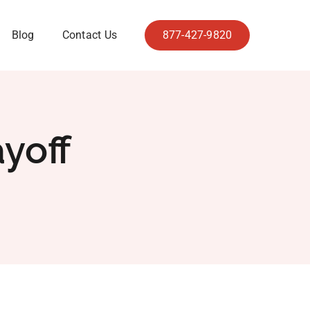
Blog
Contact Us
877-427-9820
yoff