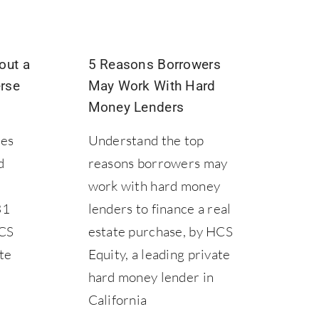
out a
5 Reasons Borrowers
rse
May Work With Hard
Money Lenders
les
Understand the top
d
reasons borrowers may
work with hard money
31
lenders to finance a real
HCS
estate purchase, by HCS
ate
Equity, a leading private
hard money lender in
California