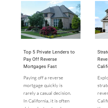
Top 5 Private Lenders to
Strat
Pay Off Reverse
Reve
Mortgages Fast
Calif
Paying off a reverse
Explo
mortgage quickly is
strat
rarely a casual decision.
reve
In California, it is often
Calif