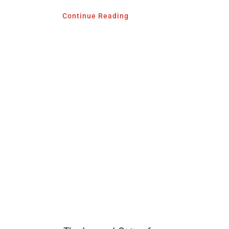
Continue Reading