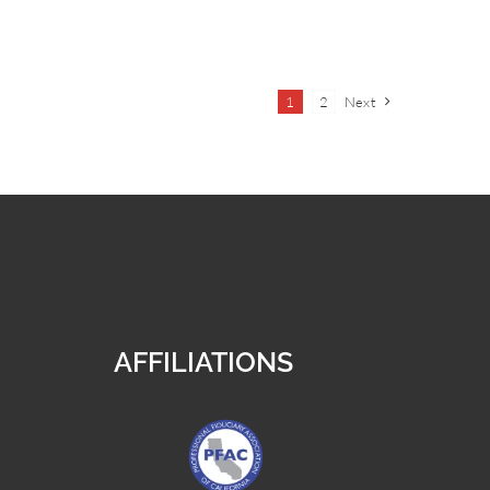
1
2
Next
AFFILIATIONS