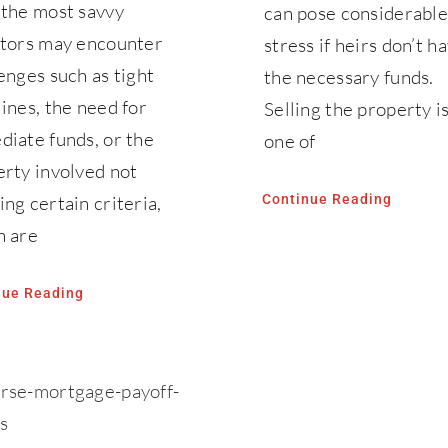
 the most savvy
can pose considerable
stors may encounter
stress if heirs don’t h
enges such as tight
the necessary funds.
ines, the need for
Selling the property i
iate funds, or the
one of
rty involved not
ng certain criteria,
Continue Reading
h are
nue Reading