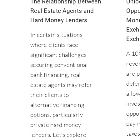
The Relationship Between
Unlo
Real Estate Agents and
Oppo
Hard Money Lenders
Mone
Exch
In certain situations
Exch
where clients face
A 10
significant challenges
reve
securing conventional
are p
bank financing, real
defer
estate agents may refer
allow
their clients to
inves
alternative financing
oppo
options, particularly
payin
private hard money
taxes
lenders. Let’s explore