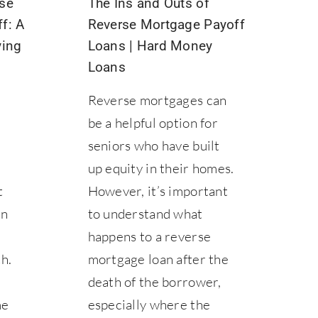
se
The Ins and Outs of
f: A
Reverse Mortgage Payoff
ying
Loans | Hard Money
Loans
Reverse mortgages can
be a helpful option for
seniors who have built
up equity in their homes.
t
However, it’s important
in
to understand what
happens to a reverse
h.
mortgage loan after the
death of the borrower,
me
especially where the