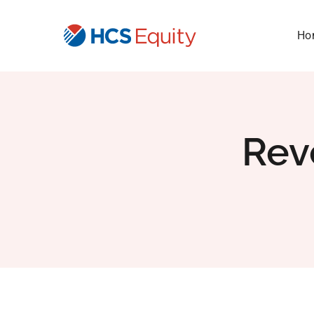
Skip
to
Ho
content
Rev