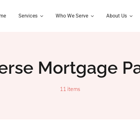
me
Services
Who We Serve
About Us
erse Mortgage Pa
11 items