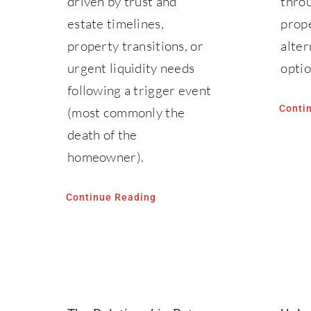
driven by trust and
throu
estate timelines,
prope
property transitions, or
alter
urgent liquidity needs
optio
following a trigger event
Conti
(most commonly the
death of the
homeowner).
Continue Reading