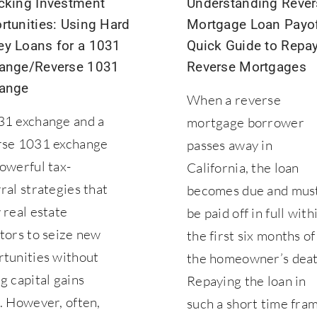
cking Investment
Understanding Rever
rtunities: Using Hard
Mortgage Loan Payof
y Loans for a 1031
Quick Guide to Repa
ange/Reverse 1031
Reverse Mortgages
ange
When a reverse
31 exchange and a
mortgage borrower
rse 1031 exchange
passes away in
owerful tax-
California, the loan
ral strategies that
becomes due and mus
 real estate
be paid off in full with
tors to seize new
the first six months of
rtunities without
the homeowner’s deat
g capital gains
Repaying the loan in
. However, often,
such a short time fra