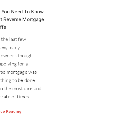
 You Need To Know
t Reverse Mortgage
ffs
the last few
des, many
owners thought
applying for a
rse mortgage was
thing to be done
in the most dire and
rate of times.
nue Reading