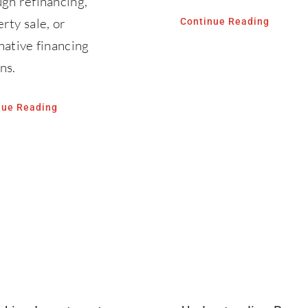
gh refinancing,
rty sale, or
Continue Reading
native financing
ns.
nue Reading