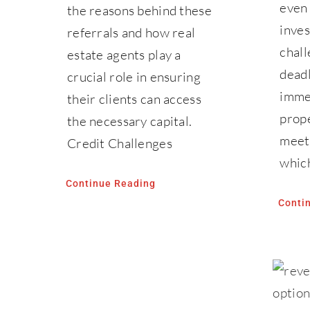
even
the reasons behind these
inve
referrals and how real
chall
estate agents play a
deadl
crucial role in ensuring
immed
their clients can access
prope
the necessary capital.
meeti
Credit Challenges
whic
Continue Reading
Conti