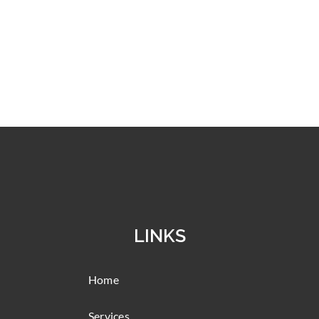
LINKS
Home
Services