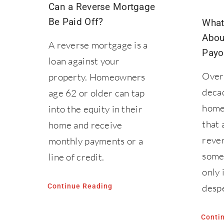
Can a Reverse Mortgage
Be Paid Off?
What
Abou
A reverse mortgage is a
Payo
loan against your
Over 
property. Homeowners
deca
age 62 or older can tap
home
into the equity in their
that 
home and receive
reve
monthly payments or a
some
line of credit.
only 
Continue Reading
despe
Conti