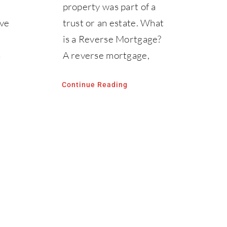
property was part of a
ave
trust or an estate. What
is a Reverse Mortgage?
s
A reverse mortgage,
Continue Reading