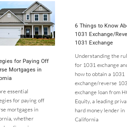
6 Things to Know Ab
1031 Exchange/Reve
1031 Exchange
Understanding the ru
egies for Paying Off
for 1031 exchange an
rse Mortgages in
how to obtain a 1031
ornia
exchange/reverse 10
re essential
exchange loan from 
egies for paying off
Equity, a leading priv
rse mortgages in
hard money lender in
ornia, whether
California