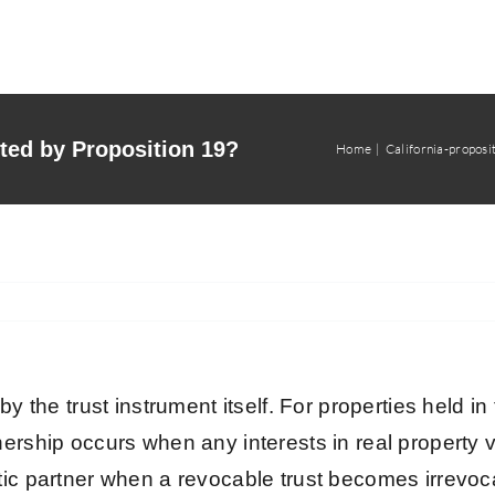
cted by Proposition 19?
Home
California-proposi
 by the trust instrument itself. For properties held
ership occurs when any interests in real property ve
tic partner when a revocable trust becomes irrevoca