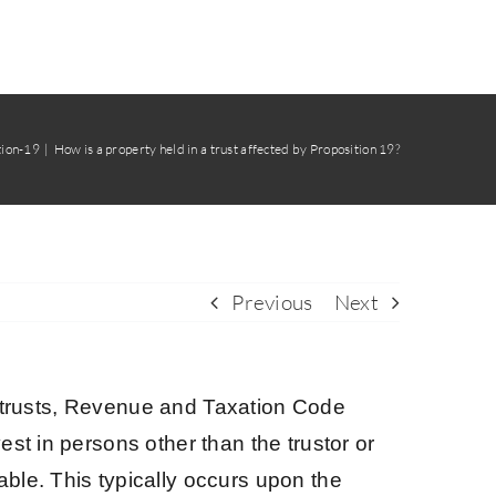
tion-19
How is a property held in a trust affected by Proposition 19?
Previous
Next
 in trusts, Revenue and Taxation Code
st in persons other than the trustor or
ble. This typically occurs upon the