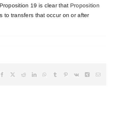
Proposition 19 is clear that
Proposition
 to transfers that occur on or after
Facebook
X
Reddit
LinkedIn
WhatsApp
Tumblr
Pinterest
Vk
Xing
Email