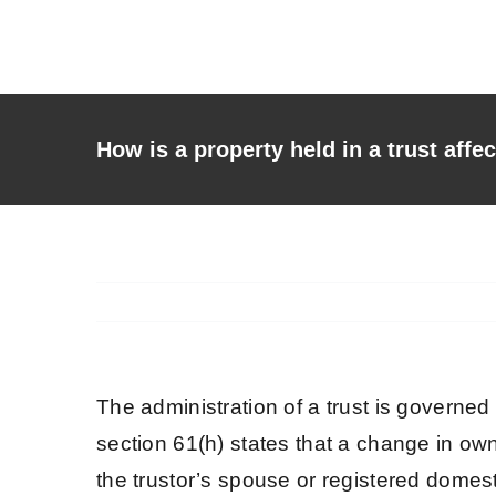
Skip
to
content
How is a property held in a trust affe
The administration of a trust is governed
section 61(h) states that a change in own
the trustor’s spouse or registered domes