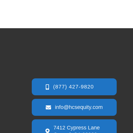
info@hcsequity.com
7412 Cypress Lane