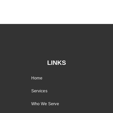
LINKS
Home
Services
Who We Serve