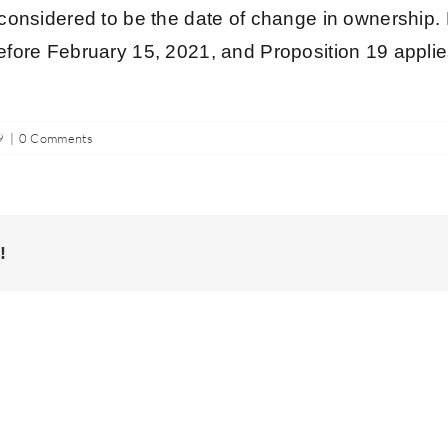
s considered to be the date of change in ownership. 
efore February 15, 2021, and Proposition 19 applies
9
|
0 Comments
!