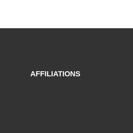
AFFILIATIONS