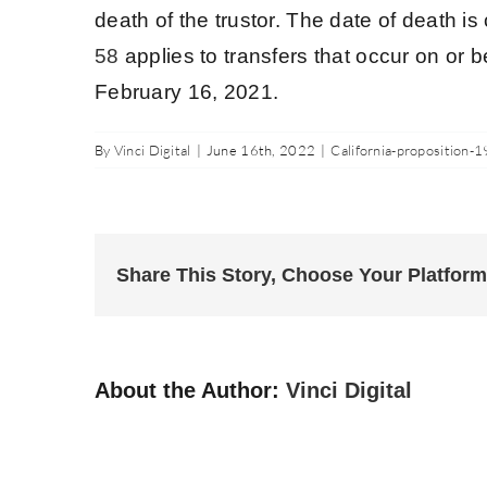
death of the trustor. The date of death i
58
applies to transfers that occur on or b
February 16, 2021.
By
Vinci Digital
|
June 16th, 2022
|
California-proposition-1
Share This Story, Choose Your Platform
About the Author:
Vinci Digital