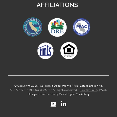
AFFILIATIONS
© Copyright 2026 - California Department of Real Estate Broker No.
01877747 • NMLS No. 338682 • All rights reserved. •
Privacy Policy
| Web
Design & Production by Vinci Digital Marketing