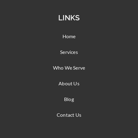
LINKS
Home
Services
Who We Serve
About Us
Blog
Contact Us