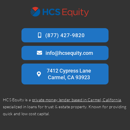
info@hcsequity.com
7412 Cypress Lane
Carmel, CA 93923
HCS Equity is a
private money lender based in Carmel, California
,
specialized in loans for trust & estate property. Known for providing
quick and low cost capital.