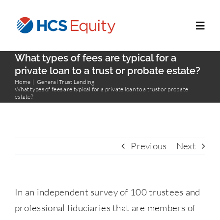
Skip
to
Toggl
content
Navig
What types of fees are typical for a
Home
private loan to a trust or probate estate?
Home
General Trust Lending
What types of fees are typical for a private loan to a trust or probate
estate?
Services
Who We Serve
Previous
Next
About Us
In an independent survey of 100 trustees and
Blog
professional fiduciaries that are members of