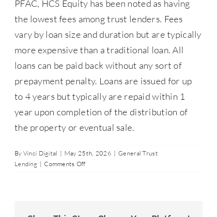
PFAC, HCS Equity has been noted as having
Contact Us
the lowest fees among trust lenders. Fees
vary by loan size and duration but are typically
877-427-9820
more expensive than a traditional loan. All
loans can be paid back without any sort of
prepayment penalty. Loans are issued for up
to 4 years but typically are repaid within 1
year upon completion of the distribution of
the property or eventual sale.
By
Vinci Digital
|
May 25th, 2026
|
General Trust
on
Lending
|
Comments Off
What
types
of
fees
are