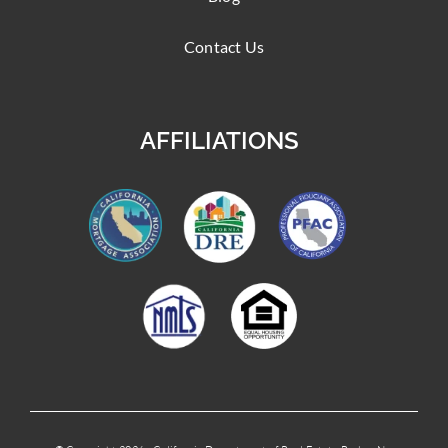
Contact Us
AFFILIATIONS