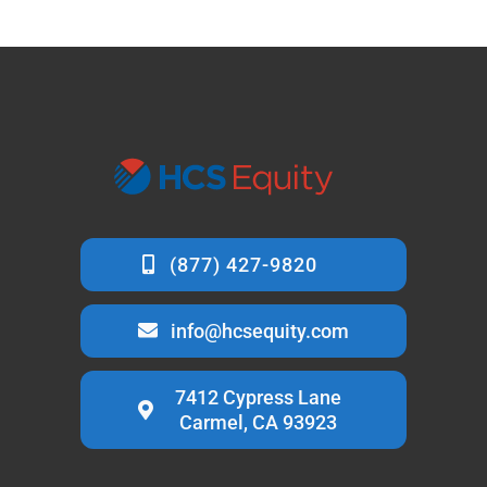
info@hcsequity.com
7412 Cypress Lane
Carmel, CA 93923