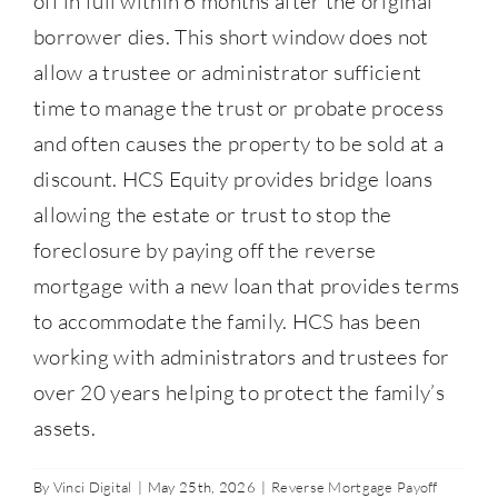
off in full within 6 months after the original
Contact Us
borrower dies. This short window does not
allow a trustee or administrator sufficient
877-427-9820
time to manage the trust or probate process
and often causes the property to be sold at a
discount. HCS Equity provides bridge loans
allowing the estate or trust to stop the
foreclosure by paying off the reverse
mortgage with a new loan that provides terms
to accommodate the family. HCS has been
working with administrators and trustees for
over 20 years helping to protect the family’s
assets.
By
Vinci Digital
|
May 25th, 2026
|
Reverse Mortgage Payoff