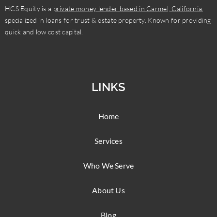
HCS Equity is a
private money lender based in Carmel, California
,
specialized in loans for trust & estate property. Known for providing
quick and low cost capital.
LINKS
Home
Services
Who We Serve
About Us
Blog