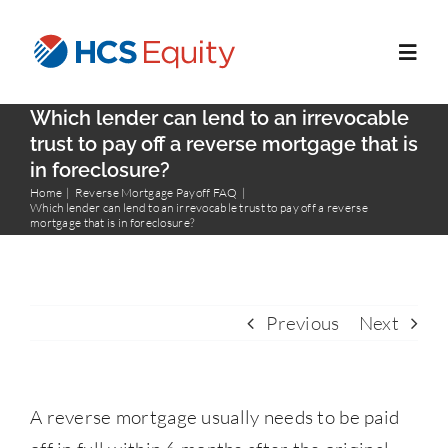
Skip
to
Toggl
content
Navig
Which lender can lend to an irrevocable
Home
trust to pay off a reverse mortgage that is
in foreclosure?
Home
Reverse Mortgage Payoff FAQ
Services
Which lender can lend to an irrevocable trust to pay off a reverse
mortgage that is in foreclosure?
Who We Serve
Previous
Next
About Us
Blog
A reverse mortgage usually needs to be paid