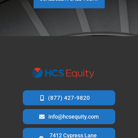
info@hcsequity.com
7412 Cypress Lane