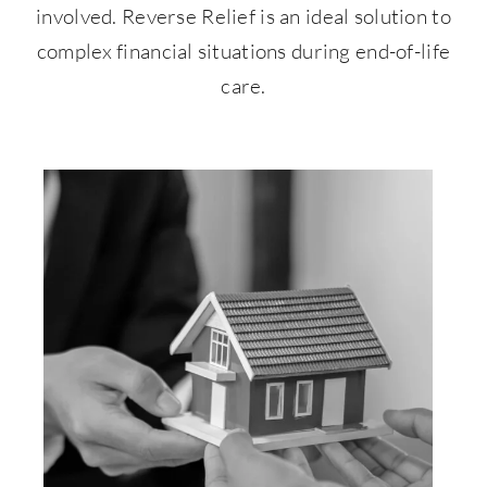
involved. Reverse Relief is an ideal solution to
complex financial situations during end-of-life
care.