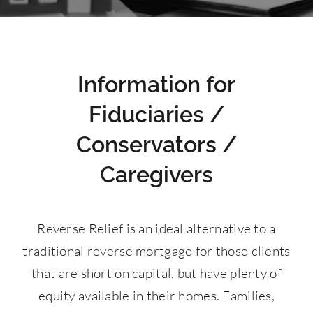
Contact Us
877-427-9820
Information for
Fiduciaries /
Conservators /
Caregivers
Reverse Relief is an ideal alternative to a
traditional reverse mortgage for those clients
that are short on capital, but have plenty of
equity available in their homes. Families,