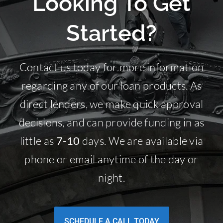
Looking To Get
Started?
Contact us today for more information
regarding any of our loan products. As
direct lenders, we make quick approval
decisions, and can provide funding in as
little as
7-10
days. We are available via
phone or email anytime of the day or
night.
SCHEDULE A CALL TODAY