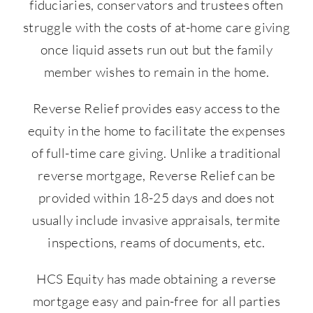
fiduciaries, conservators and trustees often
struggle with the costs of at-home care giving
once liquid assets run out but the family
member wishes to remain in the home.
Reverse Relief provides easy access to the
equity in the home to facilitate the expenses
of full-time care giving. Unlike a traditional
reverse mortgage, Reverse Relief can be
provided within 18-25 days and does not
usually include invasive appraisals, termite
inspections, reams of documents, etc.
HCS Equity has made obtaining a reverse
mortgage easy and pain-free for all parties