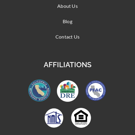
About Us
Blog
Contact Us
AFFILIATIONS