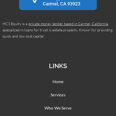
Carmel, CA 93923
HCS Equity is a
private money lender based in Carmel, California
,
specialized in loans for trust & estate property. Known for providing
quick and low cost capital.
LINKS
Home
Services
Who We Serve