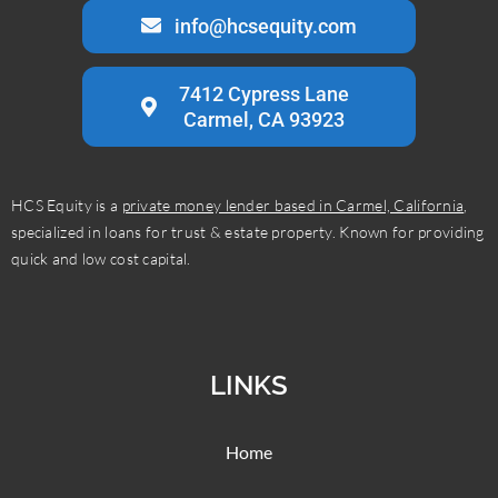
info@hcsequity.com
7412 Cypress Lane
Carmel, CA 93923
HCS Equity is a
private money lender based in Carmel, California
,
specialized in loans for trust & estate property. Known for providing
quick and low cost capital.
LINKS
Home