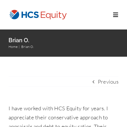
Skip
to
Toggl
content
Navig
Home
Brian O.
Home
Brian O.
Services
Who We Serve
Previous
About Us
I have worked with HCS Equity for years. I
Blog
appreciate their conservative approach to
appraisals and debt to equity ratios. Their