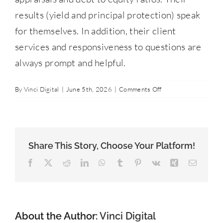
Contact Us
results (yield and principal protection) speak
for themselves. In addition, their client
services and responsiveness to questions are
877-427-9820
always prompt and helpful.
on
By
Vinci Digital
|
June 5th, 2026
|
Comments Off
Brian
O.
Share This Story, Choose Your Platform!
Facebook
X
Reddit
LinkedIn
WhatsApp
Tumblr
Pinterest
Vk
Xing
Email
About the Author:
Vinci Digital