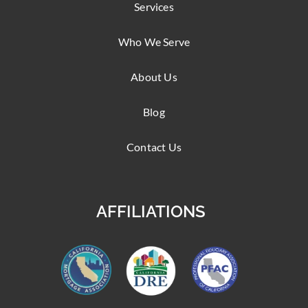
Services
Who We Serve
About Us
Blog
Contact Us
AFFILIATIONS