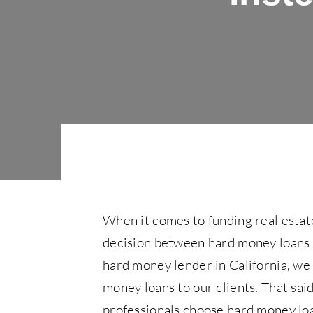
When it comes to funding real esta
decision between hard money loans a
hard money lender in California, we s
money loans to our clients. That said
professionals choose hard money loa