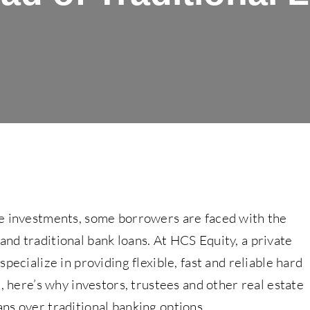
te investments, some borrowers are faced with the
nd traditional bank loans. At HCS Equity, a private
pecialize in providing flexible, fast and reliable hard
, here’s why investors, trustees and other real estate
ns over traditional banking options.