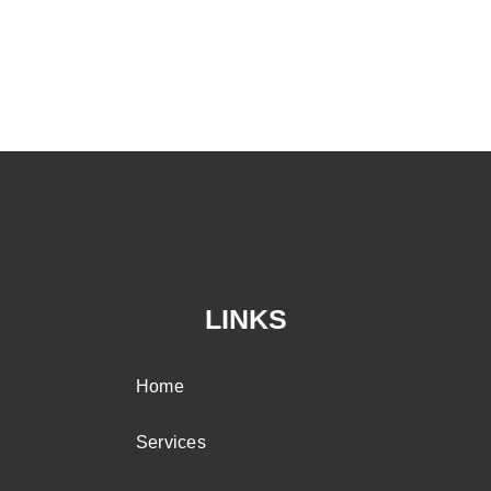
LINKS
Home
Services