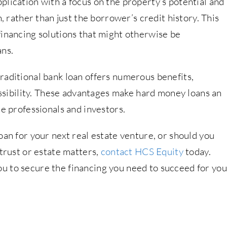
lication with a focus on the property’s potential and
n, rather than just the borrower’s credit history. This
financing solutions that might otherwise be
ans.
raditional bank loan offers numerous benefits,
cessibility. These advantages make hard money loans an
te professionals and investors.
oan for your next real estate venture, or should you
 trust or estate matters,
contact HCS Equity
today.
u to secure the financing you need to succeed for you