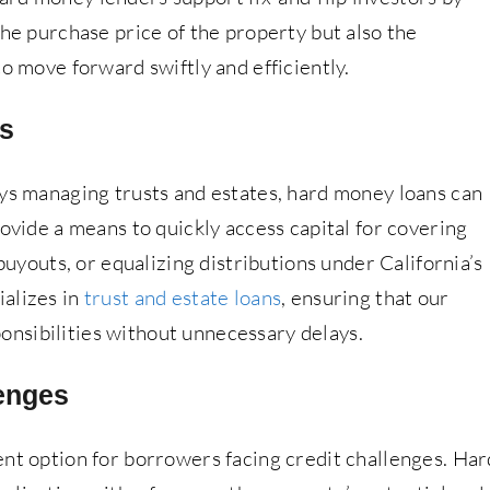
the purchase price of the property but also the
to move forward swiftly and efficiently.
ns
eys managing trusts and estates, hard money loans can
rovide a means to quickly access capital for covering
 buyouts, or equalizing distributions under California’s
alizes in
trust and estate loans
, ensuring that our
sponsibilities without unnecessary delays.
enges
ent option for borrowers facing credit challenges. Har