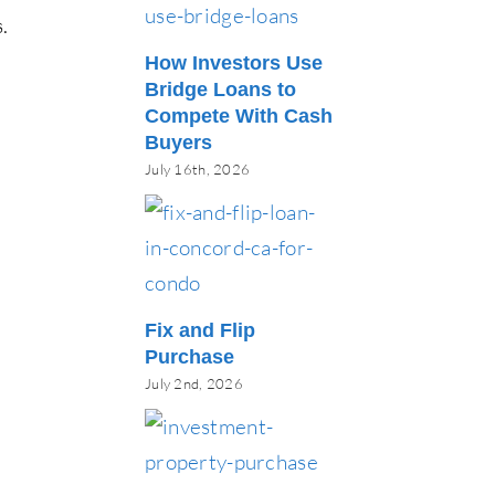
.
How Investors Use
Bridge Loans to
Compete With Cash
Buyers
July 16th, 2026
Fix and Flip
Purchase
July 2nd, 2026