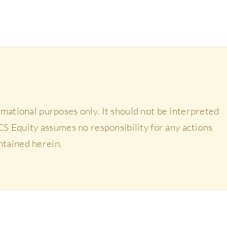
ormational purposes only. It should not be interpreted
 HCS Equity assumes no responsibility for any actions
ntained herein.