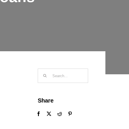
Search
for:
Share