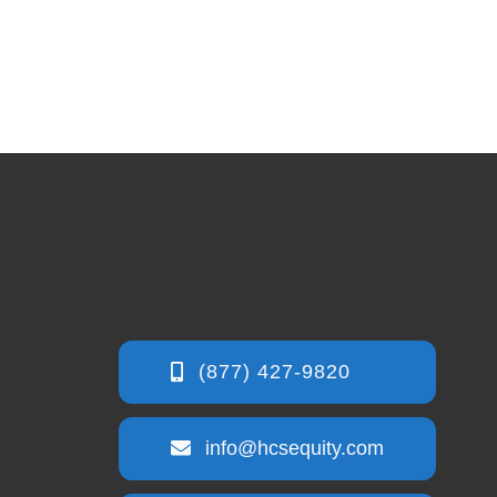
info@hcsequity.com