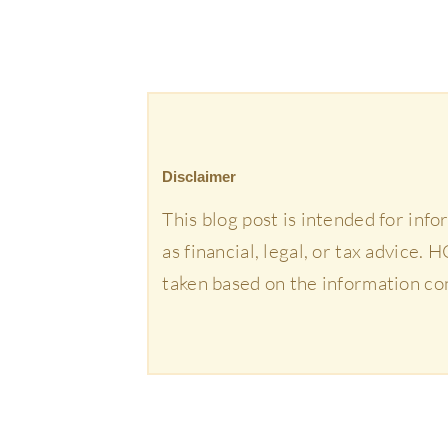
Disclaimer
This blog post is intended for inf
as financial, legal, or tax advice.
taken based on the information co