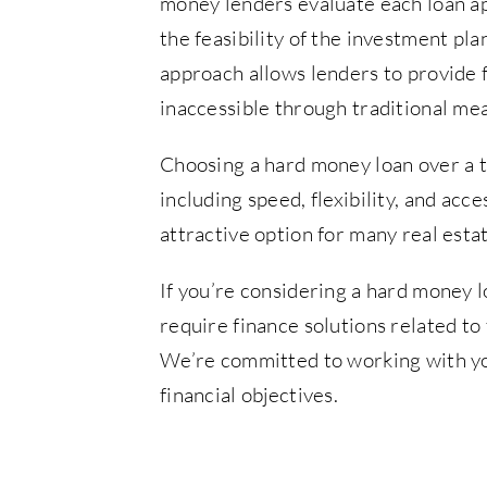
money lenders evaluate each loan app
the feasibility of the investment pla
approach allows lenders to provide 
inaccessible through traditional me
Choosing a hard money loan over a t
including speed, flexibility, and ac
attractive option for many real esta
If you’re considering a hard money l
require finance solutions related to
We’re committed to working with yo
financial objectives.