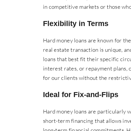
in competitive markets or those who 
Flexibility in Terms
Hard money loans are known for thei
real estate transaction is unique, a
loans that best fit their specific ci
interest rates, or repayment plans, o
for our clients without the restrict
Ideal for Fix-and-Flips
Hard money loans are particularly wel
short-term financing that allows inv
long-term financial commitments. Ha