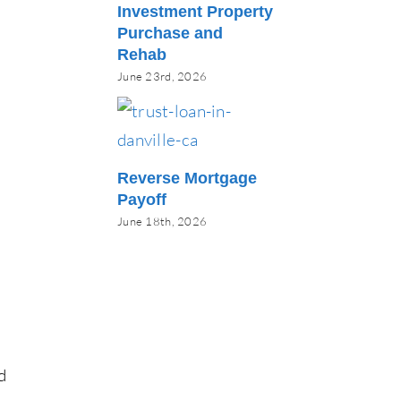
Investment Property
Purchase and
Rehab
June 23rd, 2026
Reverse Mortgage
Payoff
June 18th, 2026
d