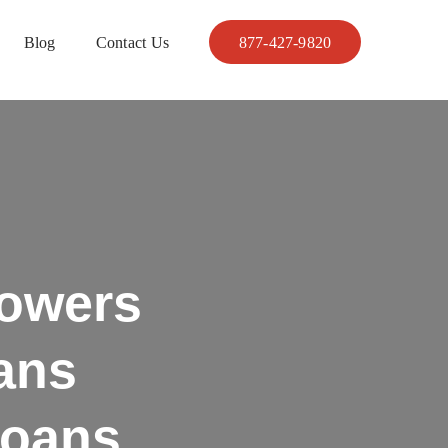
Blog
Contact Us
877-427-9820
owers
ans
Loans