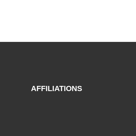
AFFILIATIONS