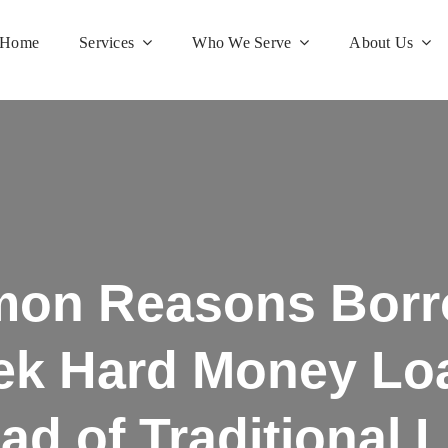
Home
Services
Who We Serve
About Us
on Reasons Borr
ek Hard Money Lo
ead of Traditional 