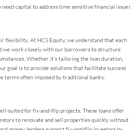
need capital to address time sensitive financial issues
r flexibility. At HCS Equity, we understand that each
nd we work closely with our borrowers to structure
rcumstances. Whether it’s tailoring the loan duration,
ur goal is to provide solutions that facilitate success
ive terms often imposed by traditional banks.
l-suited for fix-and-flip projects. These loans offer
estors to renovate and sell properties quickly without
rd money lenders support fix-and-flip investors by