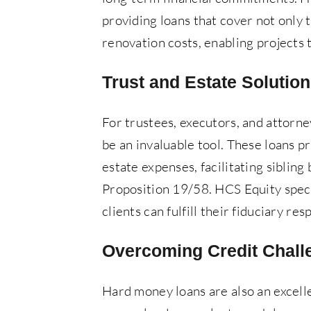
providing loans that cover not only 
renovation costs, enabling projects 
Trust and Estate Solutio
For trustees, executors, and attorn
be an invaluable tool. These loans p
estate expenses, facilitating sibling
Proposition 19/58. HCS Equity speci
clients can fulfill their fiduciary re
Overcoming Credit Chall
Hard money loans are also an excell