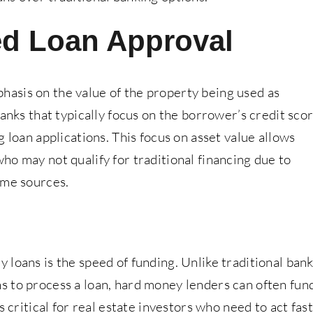
ed Loan Approval
asis on the value of the property being used as
banks that typically focus on the borrower’s credit sco
 loan applications. This focus on asset value allows
o may not qualify for traditional financing due to
ome sources.
loans is the speed of funding. Unlike traditional ban
 to process a loan, hard money lenders can often fun
s critical for real estate investors who need to act fast