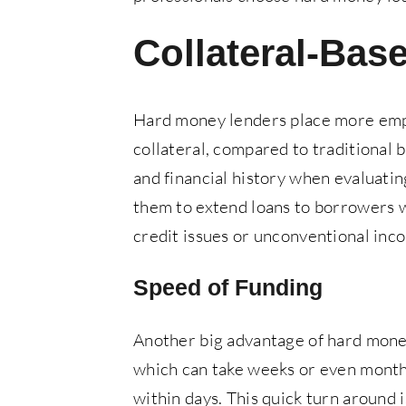
Collateral-Bas
Hard money lenders place more emph
collateral, compared to traditional 
and financial history when evaluating
them to extend loans to borrowers wh
credit issues or unconventional inc
Speed of Funding
Another big advantage of hard money 
which can take weeks or even months
within days. This quick turn around i