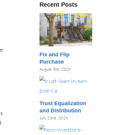
Recent Posts
re
Fix and Flip
Purchase
August 5th, 2026
Trust Equalization
and Distribution
ks
July 23rd, 2026
d