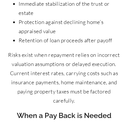
Immediate stabilization of the trust or
estate
Protection against declining home’s
appraised value
Retention of loan proceeds after payoff
Risks exist when repayment relies on incorrect
valuation assumptions or delayed execution.
Current interest rates, carrying costs such as
insurance payments, home maintenance, and
paying property taxes must be factored
carefully.
When a Pay Back is Needed