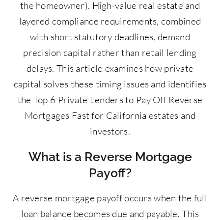
the homeowner). High-value real estate and
layered compliance requirements, combined
with short statutory deadlines, demand
precision capital rather than retail lending
delays. This article examines how private
capital solves these timing issues and identifies
the Top 6 Private Lenders to Pay Off Reverse
Mortgages Fast for California estates and
investors.
What is a Reverse Mortgage
Payoff?
A reverse mortgage payoff occurs when the full
loan balance becomes due and payable. This