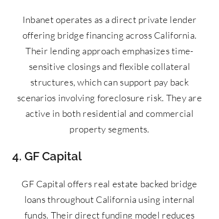
Inbanet operates as a direct private lender
offering bridge financing across California.
Their lending approach emphasizes time-
sensitive closings and flexible collateral
structures, which can support pay back
scenarios involving foreclosure risk. They are
active in both residential and commercial
property segments.
4. GF Capital
GF Capital offers real estate backed bridge
loans throughout California using internal
funds. Their direct funding model reduces