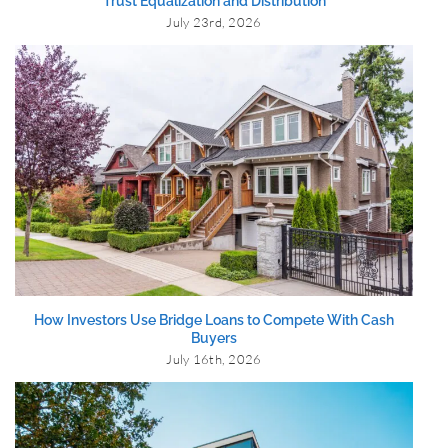
Trust Equalization and Distribution
July 23rd, 2026
How Investors Use Bridge Loans to Compete With Cash
Buyers
July 16th, 2026