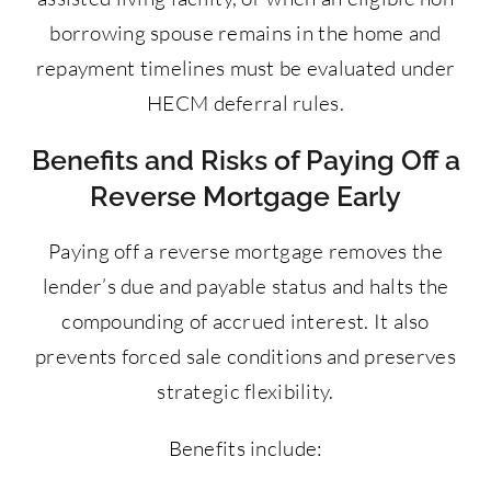
borrowing spouse remains in the home and
repayment timelines must be evaluated under
HECM deferral rules.
Benefits and Risks of Paying Off a
Reverse Mortgage Early
Paying off a reverse mortgage removes the
lender’s due and payable status and halts the
compounding of accrued interest. It also
prevents forced sale conditions and preserves
strategic flexibility.
Benefits include: