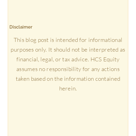
Disclaimer
This blog post is intended for informational
purposes only. It should not be interpreted as
financial, legal, or tax advice. HCS Equity
assumes no responsibility for any actions
taken based on the information contained
herein.