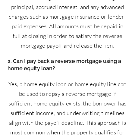
principal, accrued interest, and any advanced
charges such as mortgage insurance or lender-
paid expenses. All amounts must be repaid in
full at closing in order to satisfy the reverse
mortgage payoff and release the lien.
2. Can I pay back a reverse mortgage using a
home equity loan?
Yes, a home equity loan or home equity line can
be used to repay a reverse mortgage if
sufficient home equity exists, the borrower has
sufficient income, and underwriting timelines
align with the payoff deadline. This approach is
most common when the property qualifies for