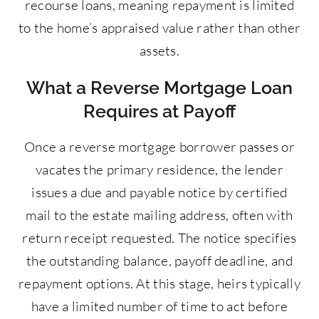
recourse loans, meaning repayment is limited
to the home’s appraised value rather than other
assets.
What a Reverse Mortgage Loan
Requires at Payoff
Once a reverse mortgage borrower passes or
vacates the primary residence, the lender
issues a due and payable notice by certified
mail to the estate mailing address, often with
return receipt requested. The notice specifies
the outstanding balance, payoff deadline, and
repayment options. At this stage, heirs typically
have a limited number of time to act before