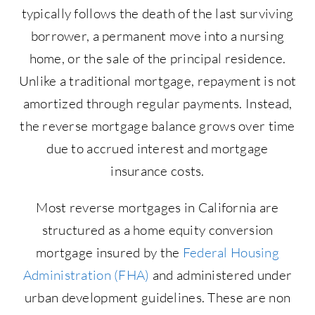
typically follows the death of the last surviving
borrower, a permanent move into a nursing
home, or the sale of the principal residence.
Unlike a traditional mortgage, repayment is not
amortized through regular payments. Instead,
the reverse mortgage balance grows over time
due to accrued interest and mortgage
insurance costs.
Most reverse mortgages in California are
structured as a home equity conversion
mortgage insured by the
Federal Housing
Administration (FHA)
and administered under
urban development guidelines. These are non