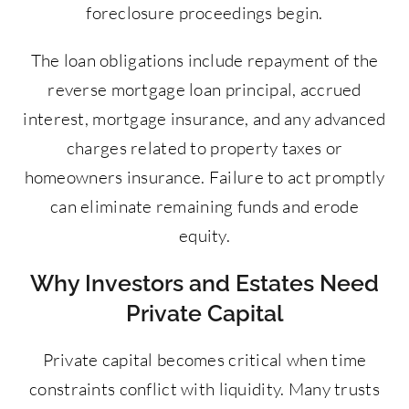
foreclosure proceedings begin.
The loan obligations include repayment of the
reverse mortgage loan principal, accrued
interest, mortgage insurance, and any advanced
charges related to property taxes or
homeowners insurance. Failure to act promptly
can eliminate remaining funds and erode
equity.
Why Investors and Estates Need
Private Capital
Private capital becomes critical when time
constraints conflict with liquidity. Many trusts