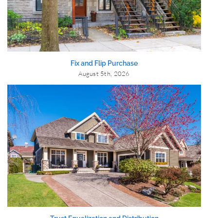
Fix and Flip Purchase
August 5th, 2026