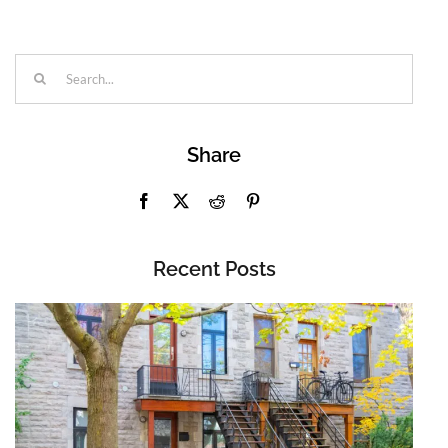
Search
for:
Share
Recent Posts