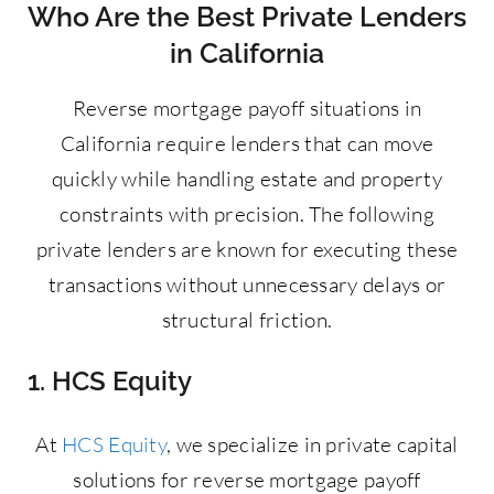
Who Are the Best Private Lenders
in California
Reverse mortgage payoff situations in
California require lenders that can move
quickly while handling estate and property
constraints with precision. The following
private lenders are known for executing these
transactions without unnecessary delays or
structural friction.
1. HCS Equity
At
HCS Equity
, we specialize in private capital
solutions for reverse mortgage payoff