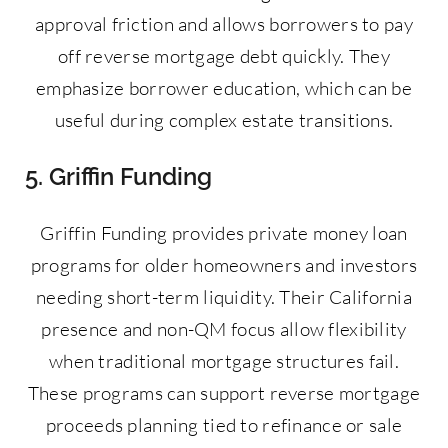
approval friction and allows borrowers to pay
off reverse mortgage debt quickly. They
emphasize borrower education, which can be
useful during complex estate transitions.
5. Griffin Funding
Griffin Funding provides private money loan
programs for older homeowners and investors
needing short-term liquidity. Their California
presence and non-QM focus allow flexibility
when traditional mortgage structures fail.
These programs can support reverse mortgage
proceeds planning tied to refinance or sale