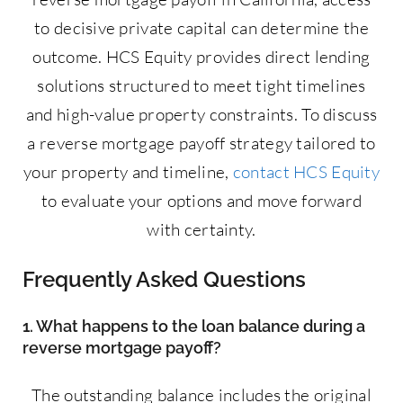
to decisive private capital can determine the
outcome. HCS Equity provides direct lending
solutions structured to meet tight timelines
and high-value property constraints. To discuss
a reverse mortgage payoff strategy tailored to
your property and timeline,
contact HCS Equity
to evaluate your options and move forward
with certainty.
Frequently Asked Questions
1. What happens to the loan balance during a
reverse mortgage payoff?
The outstanding balance includes the original