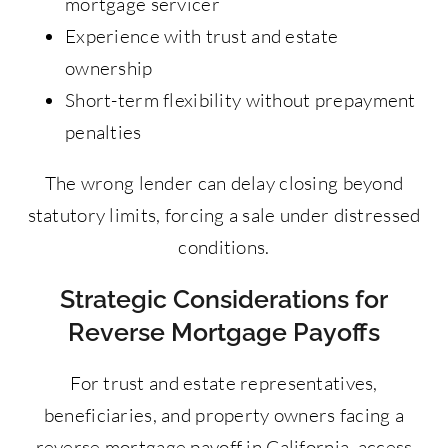
mortgage servicer
Experience with trust and estate
ownership
Short-term flexibility without prepayment
penalties
The wrong lender can delay closing beyond
statutory limits, forcing a sale under distressed
conditions.
Strategic Considerations for
Reverse Mortgage Payoffs
For trust and estate representatives,
beneficiaries, and property owners facing a
reverse mortgage payoff in California, access