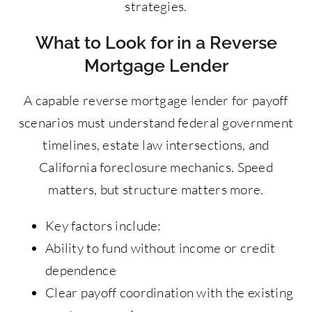
strategies.
What to Look for in a Reverse
Mortgage Lender
A capable reverse mortgage lender for payoff
scenarios must understand federal government
timelines, estate law intersections, and
California foreclosure mechanics. Speed
matters, but structure matters more.
Key factors include:
Ability to fund without income or credit
dependence
Clear payoff coordination with the existing