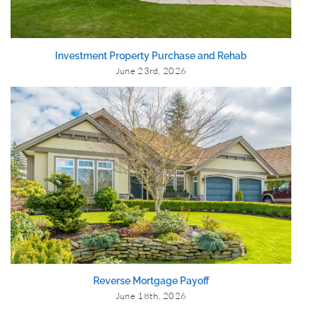
Investment Property Purchase and Rehab
June 23rd, 2026
Reverse Mortgage Payoff
June 18th, 2026