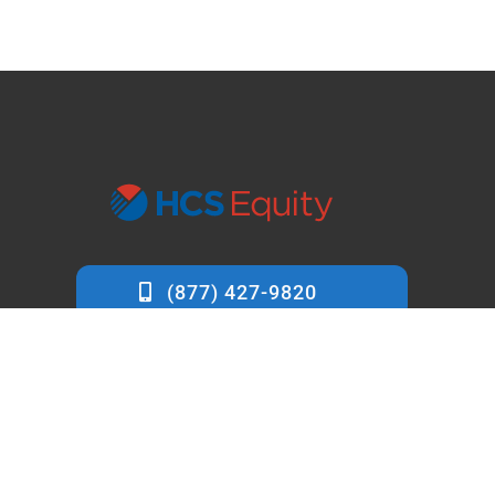
info@hcsequity.com
7412 Cypress Lane
Carmel, CA 93923