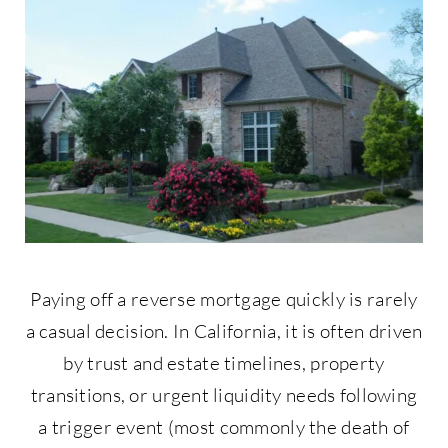
Contact Us
877-427-9820
Paying off a reverse mortgage quickly is rarely
a casual decision. In California, it is often driven
by trust and estate timelines, property
transitions, or urgent liquidity needs following
a trigger event (most commonly the death of