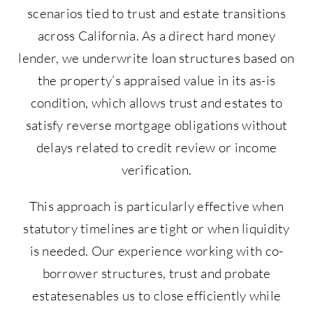
scenarios tied to trust and estate transitions
across California. As a direct hard money
lender, we underwrite loan structures based on
the property’s appraised value in its as-is
condition, which allows trust and estates to
satisfy reverse mortgage obligations without
delays related to credit review or income
verification.
This approach is particularly effective when
statutory timelines are tight or when liquidity
is needed. Our experience working with co-
borrower structures, trust and probate
estatesenables us to close efficiently while