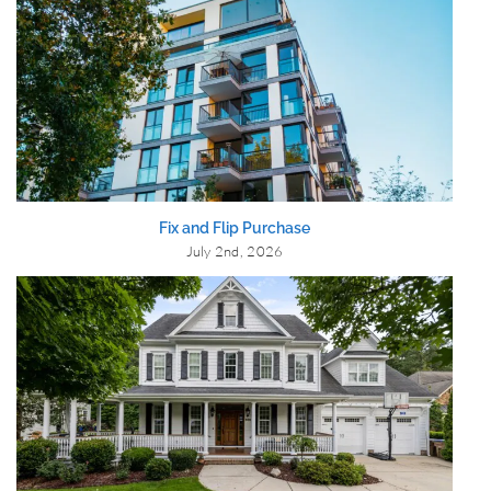
Fix and Flip Purchase
July 2nd, 2026