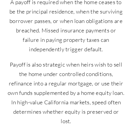
A payoff is required when the home ceases to
be the principal residence, when the surviving
borrower passes, or when loan obligations are
breached. Missed insurance payments or
failure in paying property taxes can
independently trigger default.
Payoff is also strategic when heirs wish to sell
the home under controlled conditions,
refinance into a regular mortgage, or use their
own funds supplemented by a home equity loan.
In high-value California markets, speed often
determines whether equity is preserved or
lost.