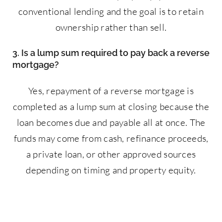
conventional lending and the goal is to retain
ownership rather than sell.
3. Is a lump sum required to pay back a reverse
mortgage?
Yes, repayment of a reverse mortgage is
completed as a lump sum at closing because the
loan becomes due and payable all at once. The
funds may come from cash, refinance proceeds,
a private loan, or other approved sources
depending on timing and property equity.