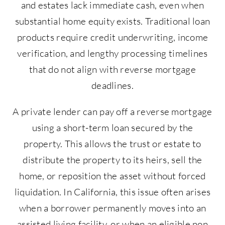
and estates lack immediate cash, even when
substantial home equity exists. Traditional loan
products require credit underwriting, income
verification, and lengthy processing timelines
that do not align with reverse mortgage
deadlines.
A private lender can pay off a reverse mortgage
using a short-term loan secured by the
property. This allows the trust or estate to
distribute the property to its heirs, sell the
home, or reposition the asset without forced
liquidation. In California, this issue often arises
when a borrower permanently moves into an
assisted living facility, or when an eligible non