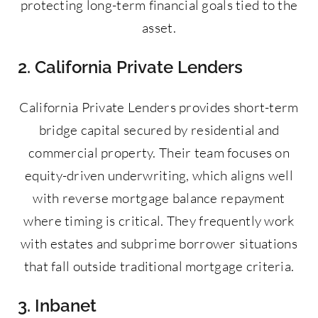
protecting long-term financial goals tied to the
asset.
2. California Private Lenders
California Private Lenders provides short-term
bridge capital secured by residential and
commercial property. Their team focuses on
equity-driven underwriting, which aligns well
with reverse mortgage balance repayment
where timing is critical. They frequently work
with estates and subprime borrower situations
that fall outside traditional mortgage criteria.
3. Inbanet