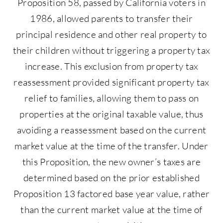
Proposition 58, passed by California voters in
1986, allowed parents to transfer their
principal residence and other real property to
their children without triggering a property tax
increase. This exclusion from property tax
reassessment provided significant property tax
relief to families, allowing them to pass on
properties at the original taxable value, thus
avoiding a reassessment based on the current
market value at the time of the transfer. Under
this Proposition, the new owner’s taxes are
determined based on the prior established
Proposition 13 factored base year value, rather
than the current market value at the time of