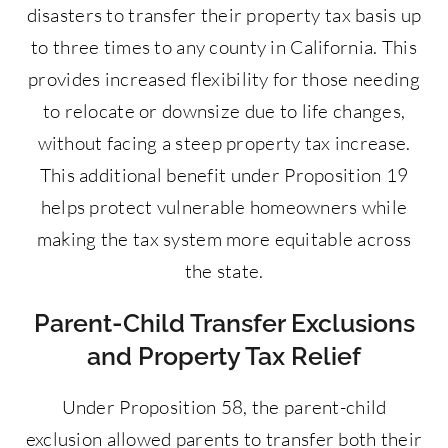
disasters to transfer their property tax basis up
to three times to any county in California. This
provides increased flexibility for those needing
to relocate or downsize due to life changes,
without facing a steep property tax increase.
This additional benefit under Proposition 19
helps protect vulnerable homeowners while
making the tax system more equitable across
the state.
Parent-Child Transfer Exclusions
and Property Tax Relief
Under Proposition 58, the parent-child
exclusion allowed parents to transfer both their