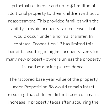
principal residence and up to $1 million of
additional property to their children without a
reassessment. This provided families with the
ability to avoid property tax increases that
would occur under a normal transfer. In
contrast, Proposition 19 has limited this
benefit, resulting in higher property taxes for
many new property owners unless the property
is used as a principal residence.
The factored base year value of the property
under Proposition 58 would remain intact,
ensuring that children did not face a dramatic
increase in property taxes after acquiring the