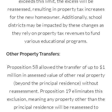
exceeds this limit, the excess will be
reassessed, resulting in property tax increases
for the new homeowner. Additionally, school
districts may be impacted by these changes as
they rely on property tax revenues to fund
various educational programs.
Other Property Transfers:
Proposition 58 allowed the transfer of up to $1
million in assessed value of other real property
(beyond the principal residence) without
reassessment. Proposition 19 eliminates this
exclusion, meaning any property other than the
principal residence will be reassessed to