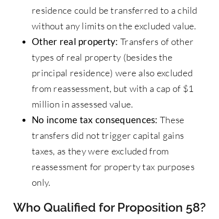
residence could be transferred to a child
without any limits on the excluded value.
Other real property:
Transfers of other
types of real property (besides the
principal residence) were also excluded
from reassessment, but with a cap of $1
million in assessed value.
No income tax consequences:
These
transfers did not trigger capital gains
taxes, as they were excluded from
reassessment for property tax purposes
only.
Who Qualified for Proposition 58?