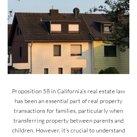
Contact Us
877-427-9820
Proposition 58 in California’s real estate law
has been an essential part of real property
transactions for families, particularly when
transferring property between parents and
children. However, it’s crucial to understand