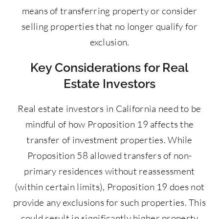
means of transferring property or consider
selling properties that no longer qualify for
exclusion.
Key Considerations for Real
Estate Investors
Real estate investors in California need to be
mindful of how Proposition 19 affects the
transfer of investment properties. While
Proposition 58 allowed transfers of non-
primary residences without reassessment
(within certain limits), Proposition 19 does not
provide any exclusions for such properties. This
could result in significantly higher property