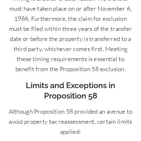
must have taken place on or after November 6,
1986. Furthermore, the claim for exclusion
must be filed within three years of the transfer
date or before the property is transferred to a
third party, whichever comes first. Meeting
these timing requirements is essential to
benefit from the Proposition 58 exclusion.
Limits and Exceptions in
Proposition 58
Although Proposition 58 provided an avenue to
avoid property tax reassessment, certain limits
applied: