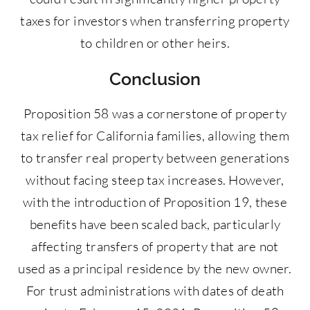
taxes for investors when transferring property
to children or other heirs.
Conclusion
Proposition 58 was a cornerstone of property
tax relief for California families, allowing them
to transfer real property between generations
without facing steep tax increases. However,
with the introduction of Proposition 19, these
benefits have been scaled back, particularly
affecting transfers of property that are not
used as a principal residence by the new owner.
For trust administrations with dates of death