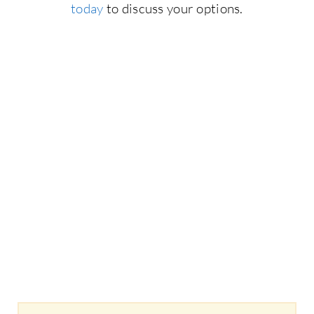
today
to discuss your options.