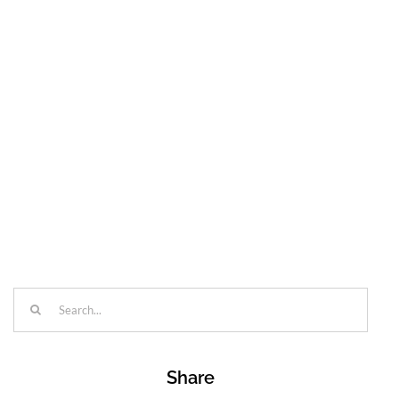
Search
for:
Share