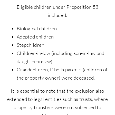
Eligible children under Proposition 58
included:
Biological children
Adopted children
Stepchildren
Children-in-law (including son-in-law and
daughter-in-law)
Grandchildren, if both parents (children of
the property owner) were deceased.
It is essential to note that the exclusion also
extended to legal entities such as trusts, where
property transfers were not subjected to