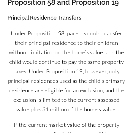
Proposition 58 and Proposition 19
Principal Residence Transfers
Under Proposition 58, parents could transfer
their principal residence to their children
without limitation on the home’s value, and the
child would continue to pay the same property
taxes. Under Proposition 19, however, only
principal residences used as the child’s primary
residence are eligible for an exclusion, and the
exclusion is limited to the current assessed
value plus $1 million of the home’s value.
If the current market value of the property