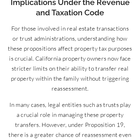
Implications Under the Revenue
and Taxation Code
For those involved in real estate transactions
or trust administrations, understanding how
these propositions affect property tax purposes
is crucial. California property owners now face
stricter limits on their ability to transfer real
property within the family without triggering
reassessment.
In many cases, legal entities such as trusts play
a crucial role in managing these property
transfers. However, under Proposition 19,
there is a greater chance of reassessment even