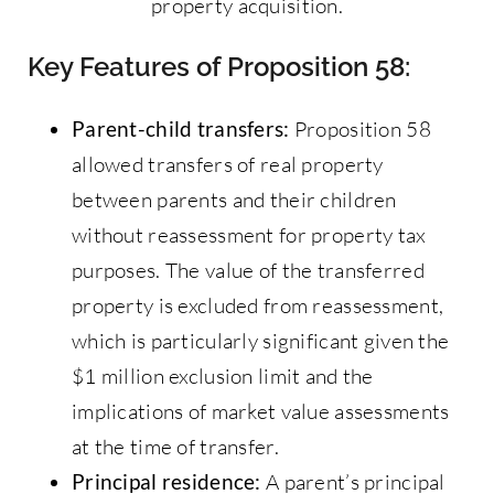
property acquisition.
Key Features of Proposition 58:
Parent-child transfers:
Proposition 58
allowed transfers of real property
between parents and their children
without reassessment for property tax
purposes. The value of the transferred
property is excluded from reassessment,
which is particularly significant given the
$1 million exclusion limit and the
implications of market value assessments
at the time of transfer.
Principal residence:
A parent’s principal