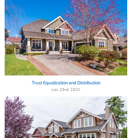
Trust Equalization and Distribution
July 23rd, 2026