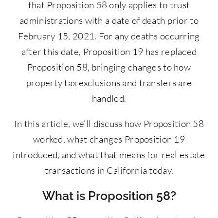
that Proposition 58 only applies to trust
administrations with a date of death prior to
February 15, 2021. For any deaths occurring
after this date, Proposition 19 has replaced
Proposition 58, bringing changes to how
property tax exclusions and transfers are
handled.
In this article, we’ll discuss how Proposition 58
worked, what changes Proposition 19
introduced, and what that means for real estate
transactions in California today.
What is Proposition 58?