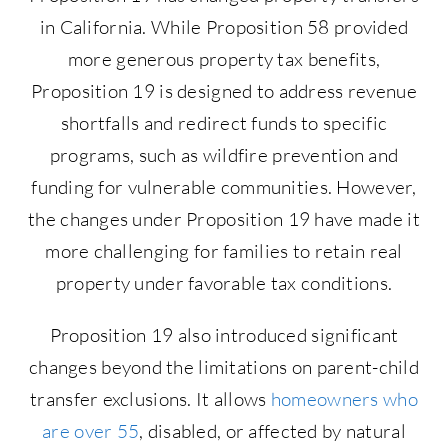
in California. While Proposition 58 provided
more generous property tax benefits,
Proposition 19 is designed to address revenue
shortfalls and redirect funds to specific
programs, such as wildfire prevention and
funding for vulnerable communities. However,
the changes under Proposition 19 have made it
more challenging for families to retain real
property under favorable tax conditions.
Proposition 19 also introduced significant
changes beyond the limitations on parent-child
transfer exclusions. It allows
homeowners who
are over 55
, disabled, or affected by natural