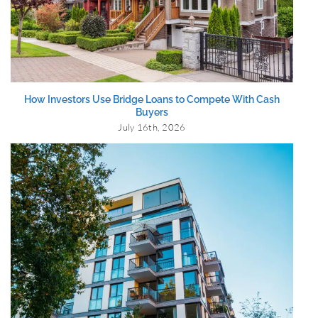
How Investors Use Bridge Loans to Compete With Cash
Buyers
July 16th, 2026