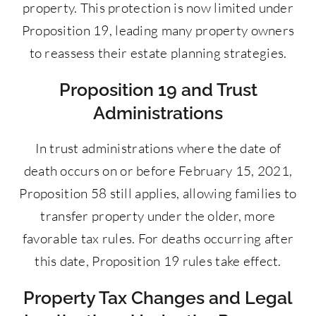
property. This protection is now limited under
Proposition 19, leading many property owners
to reassess their estate planning strategies.
Proposition 19 and Trust
Administrations
In trust administrations where the date of
death occurs on or before February 15, 2021,
Proposition 58 still applies, allowing families to
transfer property under the older, more
favorable tax rules. For deaths occurring after
this date, Proposition 19 rules take effect.
Property Tax Changes and Legal