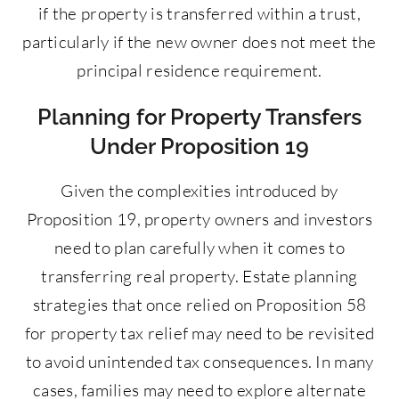
if the property is transferred within a trust,
particularly if the new owner does not meet the
principal residence requirement.
Planning for Property Transfers
Under Proposition 19
Given the complexities introduced by
Proposition 19, property owners and investors
need to plan carefully when it comes to
transferring real property. Estate planning
strategies that once relied on Proposition 58
for property tax relief may need to be revisited
to avoid unintended tax consequences. In many
cases, families may need to explore alternate