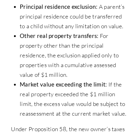
Principal residence exclusion:
A parent’s
principal residence could be transferred
to a child without any limitation on value.
Other real property transfers:
For
property other than the principal
residence, the exclusion applied only to
properties with a cumulative assessed
value of $1 million.
Market value exceeding the limit:
If the
real property exceeded the $1 million
limit, the excess value would be subject to
reassessment at the current market value.
Under Proposition 58, the new owner’s taxes