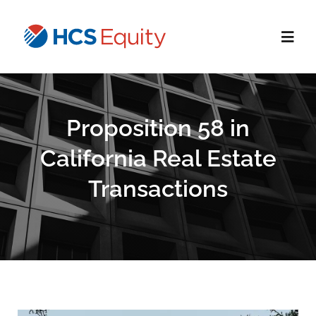
Skip
to
Toggl
content
Navig
Home
Proposition 58 in
Services
California Real Estate
Transactions
Who We Serve
About Us
Blog