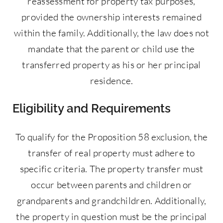
reassessment for property tax purposes,
provided the ownership interests remained
within the family. Additionally, the law does not
mandate that the parent or child use the
transferred property as his or her principal
residence.
Eligibility and Requirements
To qualify for the Proposition 58 exclusion, the
transfer of real property must adhere to
specific criteria. The property transfer must
occur between parents and children or
grandparents and grandchildren. Additionally,
the property in question must be the principal