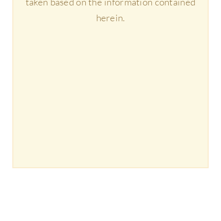
taken based on the information contained
herein.