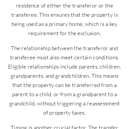
residence of either the transferor or the
transferee. This ensures that the property is
being used as a primary home, which is a key
requirement for the exclusion.
The relationship between the transferor and
transferee must also meet certain conditions.
Eligible relationships include parents, children,
grandparents, and grandchildren. This means
that the property can be transferred from a
parent to a child, or from a grandparent to a
grandchild, without triggering a reassessment
of property taxes.
Timing is another crucial factor. The transfer