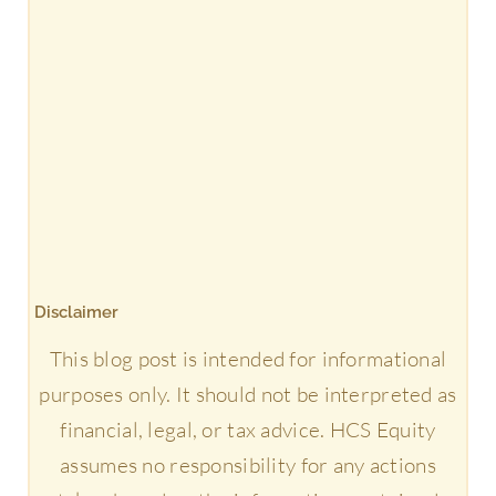
Disclaimer
This blog post is intended for informational
purposes only. It should not be interpreted as
financial, legal, or tax advice. HCS Equity
assumes no responsibility for any actions