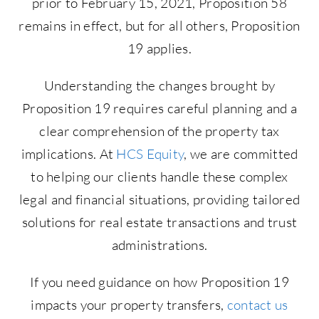
prior to February 15, 2021, Proposition 58
remains in effect, but for all others, Proposition
19 applies.
Understanding the changes brought by
Proposition 19 requires careful planning and a
clear comprehension of the property tax
implications. At
HCS Equity
, we are committed
to helping our clients handle these complex
legal and financial situations, providing tailored
solutions for real estate transactions and trust
administrations.
If you need guidance on how Proposition 19
impacts your property transfers,
contact us