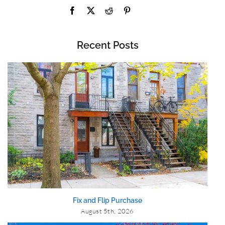
Recent Posts
Fix and Flip Purchase
August 5th, 2026