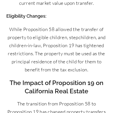
current market value upon transfer.
Eligibility Changes:
While Proposition 58 allowed the transfer of
property to eligible children, stepchildren, and
children-in-law, Proposition 19 has tightened
restrictions. The property must be used as the
principal residence of the child for them to
benefit from the tax exclusion.
The Impact of Proposition 19 on
California Real Estate
The transition from Proposition 58 to
Proposition 19 has changed property transfers