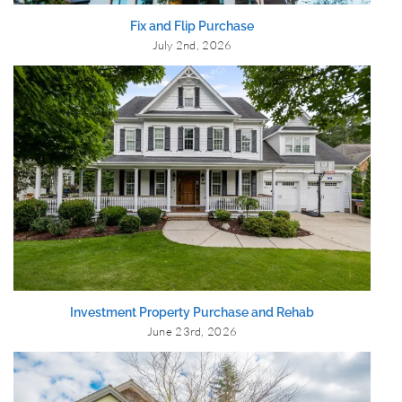
Fix and Flip Purchase
July 2nd, 2026
Investment Property Purchase and Rehab
June 23rd, 2026