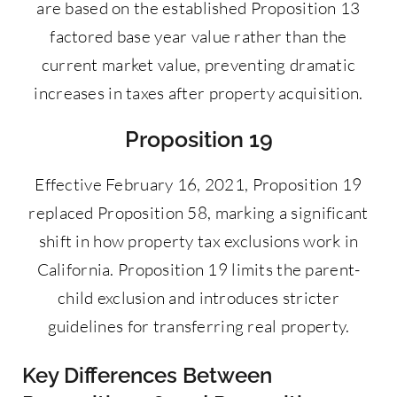
are based on the established Proposition 13
factored base year value rather than the
current market value, preventing dramatic
increases in taxes after property acquisition.
Proposition 19
Effective February 16, 2021, Proposition 19
replaced Proposition 58, marking a significant
shift in how property tax exclusions work in
California. Proposition 19 limits the parent-
child exclusion and introduces stricter
guidelines for transferring real property.
Key Differences Between