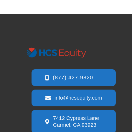
info@hcsequity.com
7412 Cypress Lane
Carmel, CA 93923