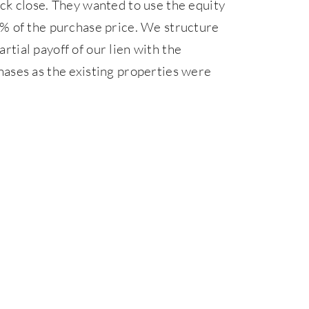
ck close. They wanted to use the equity
0% of the purchase price. We structure
artial payoff of our lien with the
hases as the existing properties were