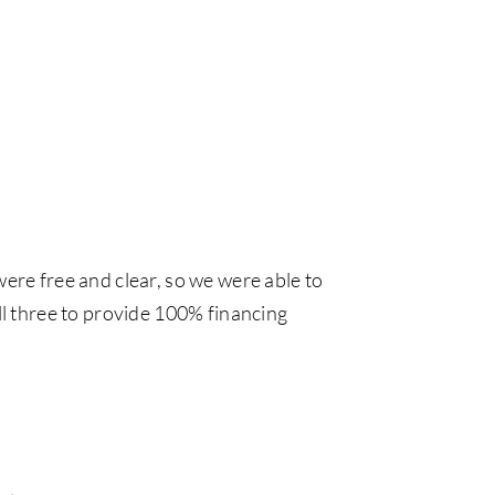
were free and clear, so we were able to
all three to provide 100% financing