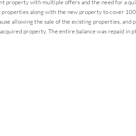
 property with multiple offers and the need for a qui
nt properties along with the new property to cover 10
ause allowing the sale of the existing properties, and p
acquired property. The entire balance was repaid in p