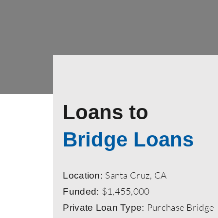
Loans to
Bridge Loans
Santa Cruz, CA
Location:
$1,455,000
Funded:
Purchase Bridge
Private Loan Type: