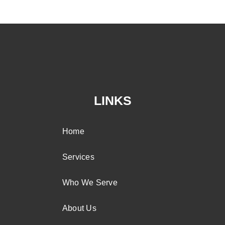
LINKS
Home
Services
Who We Serve
About Us