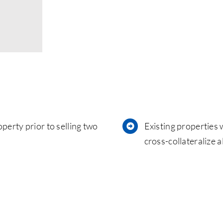
perty prior to selling two
Existing properties 
cross-collateralize 