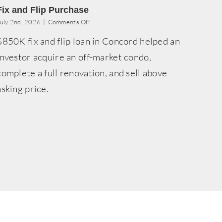
Fix and Flip Purchase
on
uly 2nd, 2026
|
Comments Off
Fix
$850K fix and flip loan in Concord helped an
and
Flip
investor acquire an off-market condo,
Purchase
complete a full renovation, and sell above
asking price.