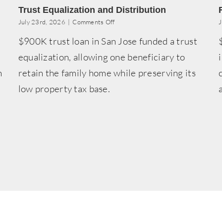
Trust Equalization and Distribution
on
July 23rd, 2026
|
Comments Off
J
Trust
n
$900K trust loan in San Jose funded a trust
Equalization
and
equalization, allowing one beneficiary to
Distribution
h
retain the family home while preserving its
low property tax base.