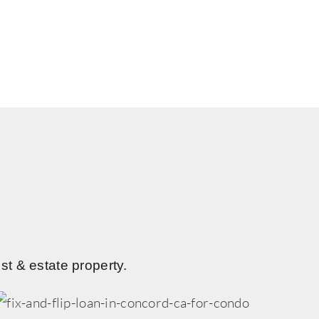
st & estate property.