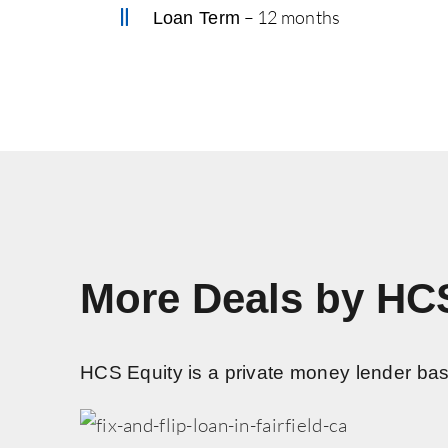
– 12 months
Loan Term
More Deals by HC
HCS Equity is a private money lender based