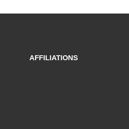
AFFILIATIONS