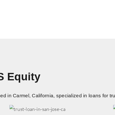
S Equity
 in Carmel, California, specialized in loans for tru