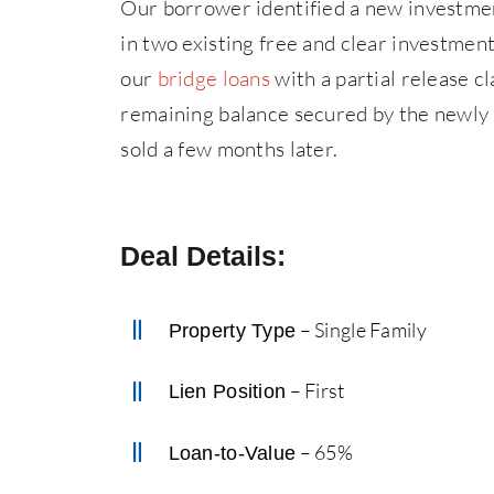
Our borrower identified a new investment
in two existing free and clear investme
our
bridge loans
with a partial release cl
remaining balance secured by the newly 
sold a few months later.
Deal Details:
– Single Family
Property Type
– First
Lien Position
– 65%
Loan-to-Value