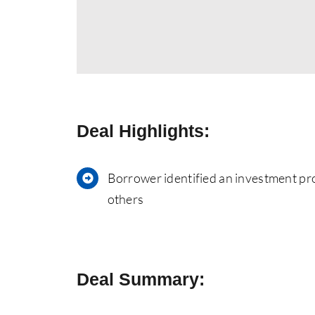
Deal Highlights:
Borrower identified an investment pro
others
Deal Summary: