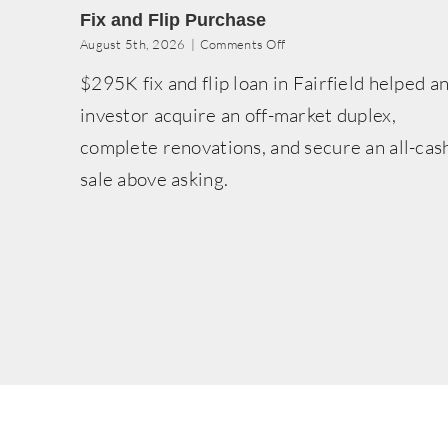
Fix and Flip Purchase
on
August 5th, 2026
|
Comments Off
Fix
$295K fix and flip loan in Fairfield helped a
and
Flip
investor acquire an off-market duplex,
Purchase
complete renovations, and secure an all-cas
sale above asking.