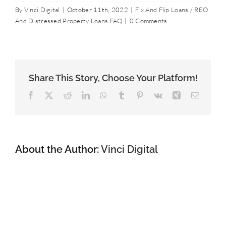
Contact Us
By
Vinci Digital
|
October 11th, 2022
|
Fix And Flip Loans / REO
And Distressed Property Loans FAQ
|
0 Comments
877-427-9820
Share This Story, Choose Your Platform!
Facebook
X
Reddit
LinkedIn
WhatsApp
Tumblr
Pinterest
Vk
Xing
Email
About the Author:
Vinci Digital