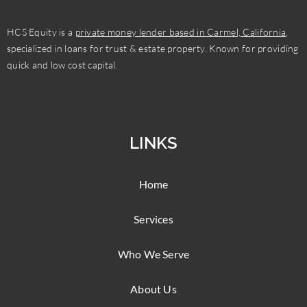
HCS Equity is a
private money lender based in Carmel, California
,
specialized in loans for trust & estate property. Known for providing
quick and low cost capital.
LINKS
Home
Services
Who We Serve
About Us