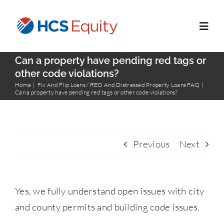
Skip
to
Toggl
content
Navig
Can a property have pending red tags or
Home
other code violations?
Home
Fix And Flip Loans / REO And Distressed Property Loans FAQ
Can a property have pending red tags or other code violations?
Services
Who We Serve
Previous
Next
About Us
Yes, we fully understand open issues with city
Blog
and county permits and building code issues.