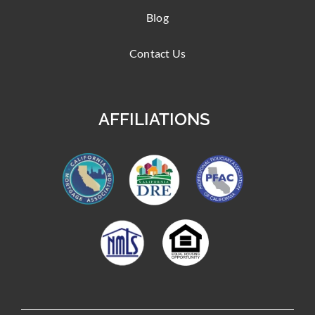
Blog
Contact Us
AFFILIATIONS