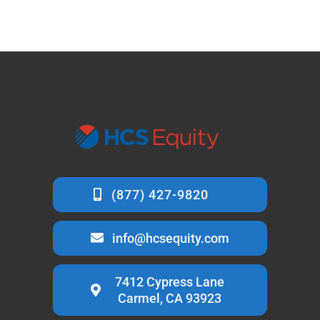
info@hcsequity.com
7412 Cypress Lane
Carmel, CA 93923