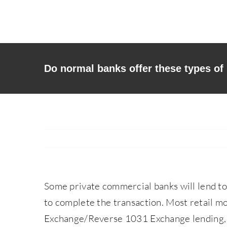
Skip
to
content
Do normal banks offer these types of
Some private commercial banks will lend t
to complete the transaction. Most retail mo
Exchange/Reverse 1031 Exchange lending, 