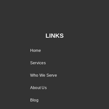
LINKS
Home
Services
Who We Serve
About Us
Blog