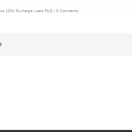
se 1031 Exchange Loans FAQ
|
0 Comments
!