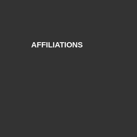
AFFILIATIONS