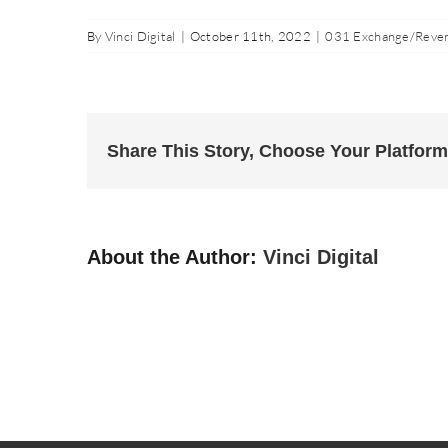
By
Vinci Digital
|
October 11th, 2022
|
031 Exchange/Rever
Share This Story, Choose Your Platform
About the Author:
Vinci Digital