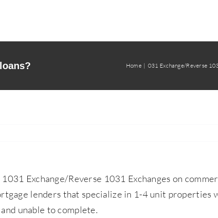
 loans?
Home
031 Exchange/Reverse 10
o 1031 Exchange/Reverse 1031 Exchanges on commercia
rtgage lenders that specialize in 1-4 unit properties w
and unable to complete.