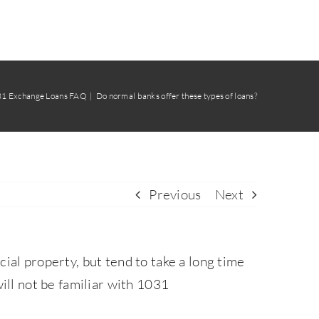
31 Exchange Loans FAQ
Do normal banks offer these types of loans?
Previous
Next
l property, but tend to take a long time
ill not be familiar with 1031