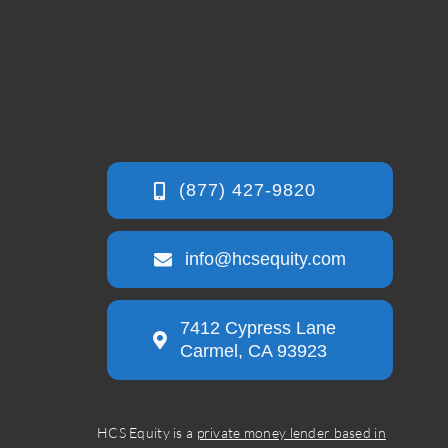
info@hcsequity.com
7412 Cypress Lane
Carmel, CA 93923
HCS Equity is a
private money lender based in