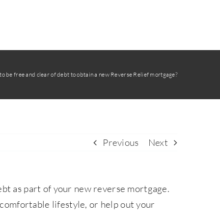
o be free and clear of debt to obtain a new Reverse Relief mortgage?
Previous
Next
ebt as part of your new reverse mortgage.
 comfortable lifestyle, or help out your