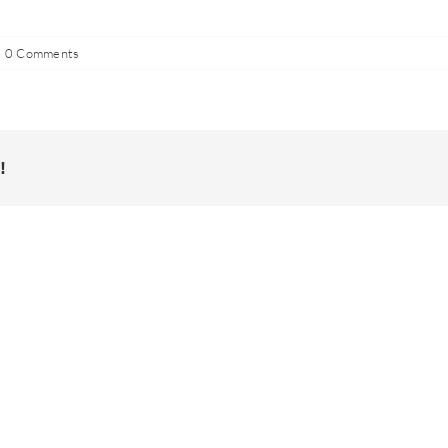
0 Comments
!