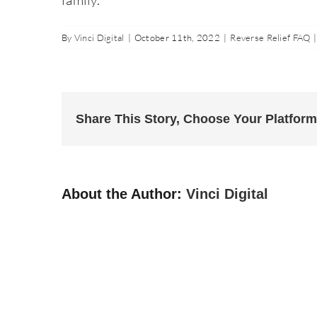
By
Vinci Digital
|
October 11th, 2022
|
Reverse Relief FAQ
|
Share This Story, Choose Your Platform
About the Author:
Vinci Digital