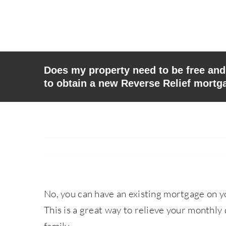
Skip
to
content
Does my property need to be free and 
to obtain a new Reverse Relief mortg
No, you can have an existing mortgage on y
This is a great way to relieve your monthly 
family.