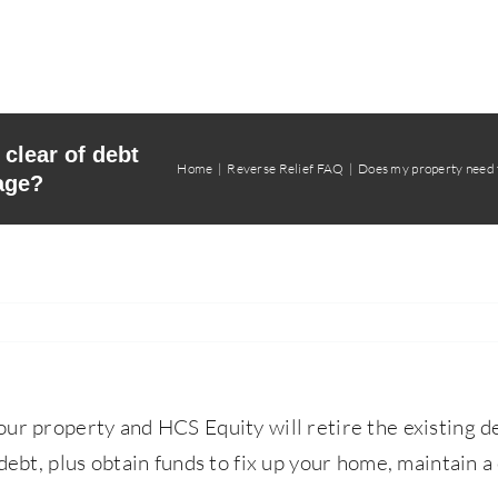
clear of debt
Home
Reverse Relief FAQ
Does my property need t
age?
our property and HCS Equity will retire the existing d
debt, plus obtain funds to fix up your home, maintain a