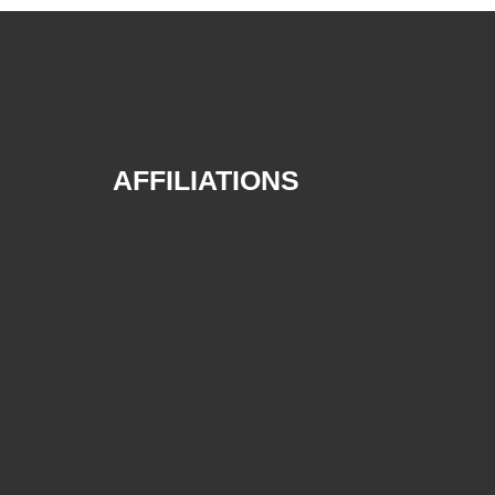
AFFILIATIONS