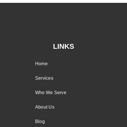
LINKS
Home
Services
Who We Serve
About Us
Blog