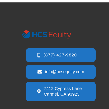
info@hcsequity.com
7412 Cypress Lane
Carmel, CA 93923