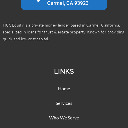
Carmel, CA 93923
HCS Equity is a
private money lender based in Carmel, California
,
specialized in loans for trust & estate property. Known for providing
quick and low cost capital.
LINKS
Home
Services
Who We Serve