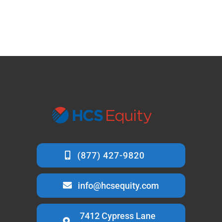
info@hcsequity.com
7412 Cypress Lane