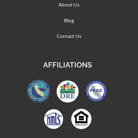
About Us
Blog
Contact Us
AFFILIATIONS