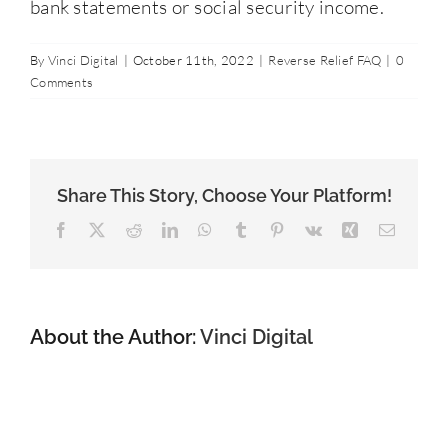
bank statements or social security income.
Contact Us
By
Vinci Digital
|
October 11th, 2022
|
Reverse Relief FAQ
|
0
Comments
877-427-9820
Share This Story, Choose Your Platform!
Facebook
X
Reddit
LinkedIn
WhatsApp
Tumblr
Pinterest
Vk
Xing
Email
About the Author:
Vinci Digital