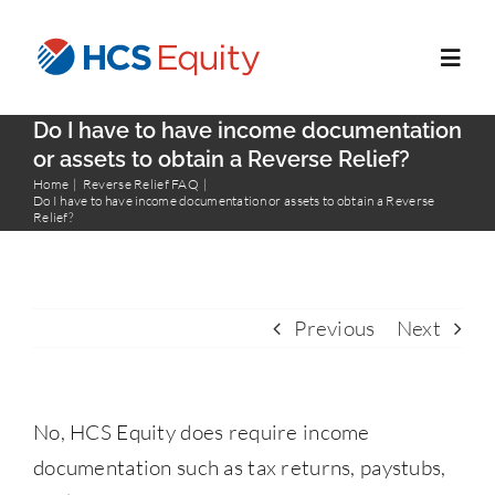
Skip
to
Toggl
content
Navig
Do I have to have income documentation
Home
or assets to obtain a Reverse Relief?
Home
Reverse Relief FAQ
Do I have to have income documentation or assets to obtain a Reverse
Relief?
Services
Who We Serve
Previous
Next
About Us
No, HCS Equity does require income
Blog
documentation such as tax returns, paystubs,