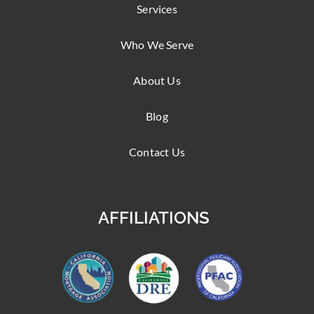
Services
Who We Serve
About Us
Blog
Contact Us
AFFILIATIONS