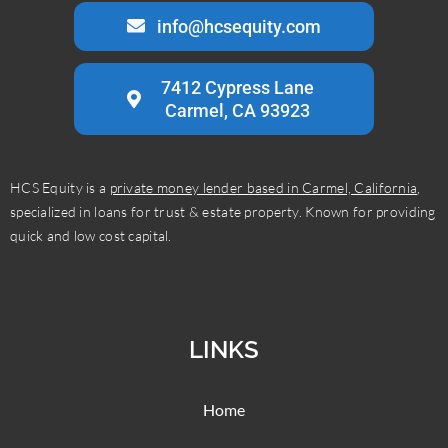
info@hcsequity.com
7412 Cypress Lane
Carmel, CA 93923
HCS Equity is a
private money lender based in Carmel, California
,
specialized in loans for trust & estate property. Known for providing
quick and low cost capital.
LINKS
Home