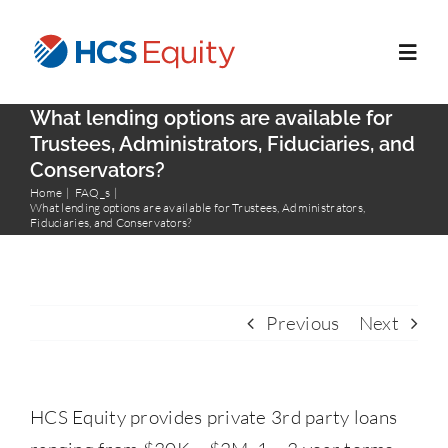
Skip
to
Toggl
content
Navig
What lending options are available for
Home
Trustees, Administrators, Fiduciaries, and
Conservators?
Home
FAQ_s
Services
What lending options are available for Trustees, Administrators,
Fiduciaries, and Conservators?
Who We Serve
Previous
Next
About Us
Blog
HCS Equity provides private 3rd party loans