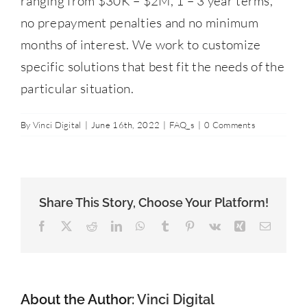
ranging from $30K – $2M, 1 – 3 year terms,
Contact Us
no prepayment penalties and no minimum
months of interest. We work to customize
877-427-9820
specific solutions that best fit the needs of the
particular situation.
By
Vinci Digital
|
June 16th, 2022
|
FAQ_s
|
0 Comments
Share This Story, Choose Your Platform!
Facebook
X
Reddit
LinkedIn
WhatsApp
Tumblr
Pinterest
Vk
Xing
Email
About the Author:
Vinci Digital