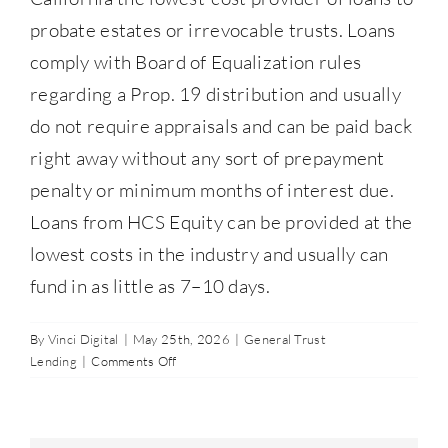
Contact Us
probate estates or irrevocable trusts. Loans
comply with Board of Equalization rules
regarding a Prop. 19 distribution and usually
877-427-9820
do not require appraisals and can be paid back
right away without any sort of prepayment
penalty or minimum months of interest due.
Loans from HCS Equity can be provided at the
lowest costs in the industry and usually can
fund in as little as 7–10 days.
By
Vinci Digital
|
May 25th, 2026
|
General Trust
on
Lending
|
Comments Off
Which
lender
provides