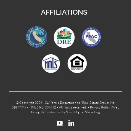
AFFILIATIONS
© Copyright 2026 - California Department of Real Estate Broker No.
01877747 • NMLS No. 338682 • All rights reserved. •
Privacy Policy
| Web
Design & Production by Vinci Digital Marketing