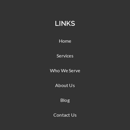
LINKS
Home
Services
Who We Serve
About Us
Blog
Contact Us