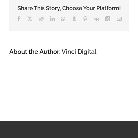
the
lowest-
Share This Story, Choose Your Platform!
cost
Facebook
X
Reddit
LinkedIn
WhatsApp
Tumblr
Pinterest
Vk
Xing
Email
loan
to
an
irrevocable
trust?
About the Author:
Vinci Digital