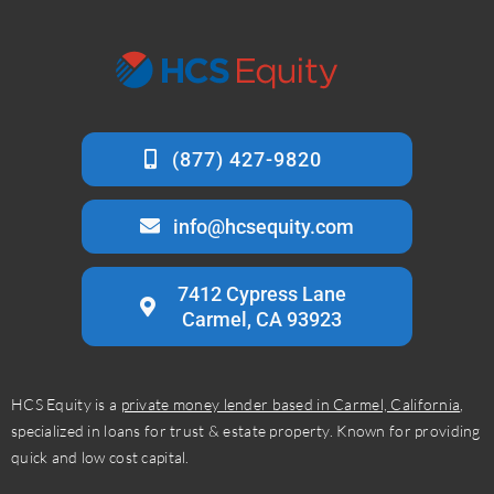
info@hcsequity.com
7412 Cypress Lane
Carmel, CA 93923
HCS Equity is a
private money lender based in Carmel, California
,
specialized in loans for trust & estate property. Known for providing
quick and low cost capital.