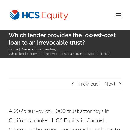
Skip
to
Toggl
content
Navig
Which lender provides the lowest-cost
Home
loan to an irrevocable trust?
Home
General Trust Lending
Which lender provides the lowest-cost loan to an irrevocable trust?
Services
Who We Serve
Previous
Next
About Us
A 2025 survey of 1,000 trust attorneys in
Blog
California ranked HCS Equity in Carmel,
California the lowest-cost provider of loans to