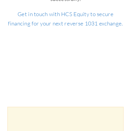
Get in touch with HCS Equity to secure
financing for your next reverse 1031 exchange.