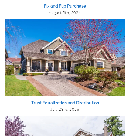
Fix and Flip Purchase
August 5th, 2026
Trust Equalization and Distribution
July 23rd, 2026