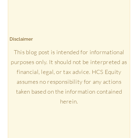
Disclaimer
This blog post is intended for informational
purposes only. It should not be interpreted as
financial, legal, or tax advice. HCS Equity
assumes no responsibility for any actions
taken based on the information contained
herein.