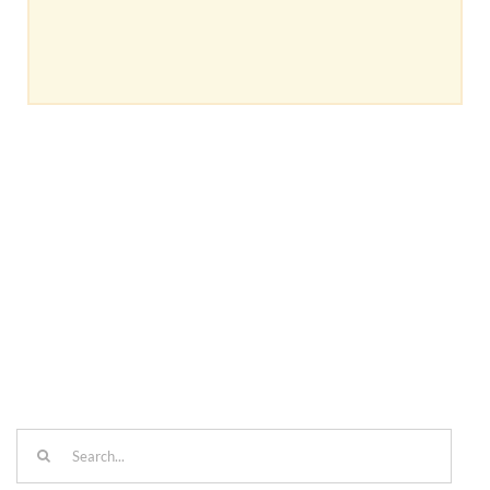
Search
for: