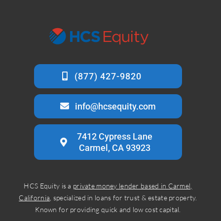
info@hcsequity.com
7412 Cypress Lane
Carmel, CA 93923
HCS Equity is a
private money lender based in Carmel,
California
, specialized in loans for trust & estate property.
Known for providing quick and low cost capital.