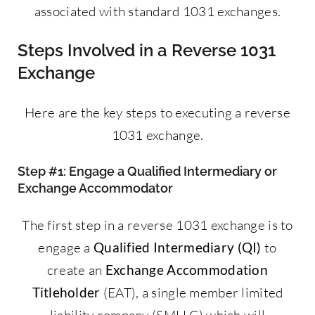
associated with standard 1031 exchanges.
Steps Involved in a Reverse 1031
Exchange
Here are the key steps to executing a reverse
1031 exchange.
Step #1: Engage a Qualified Intermediary or
Exchange Accommodator
The first step in a reverse 1031 exchange is to
engage a
Qualified Intermediary (QI)
to
create an
Exchange Accommodation
Titleholder
(EAT), a single member limited
liability company (SMLLC) which will