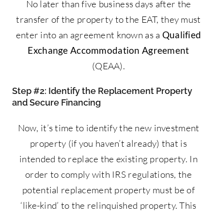
No later than five business days after the
transfer of the property to the EAT, they must
enter into an agreement known as a
Qualified
Exchange Accommodation Agreement
(QEAA).
Step #2: Identify the Replacement Property
and Secure Financing
Now, it’s time to identify the new investment
property (if you haven’t already) that is
intended to replace the existing property. In
order to comply with IRS regulations, the
potential replacement property must be of
‘like-kind’ to the relinquished property. This