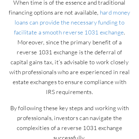
When time is of the essence and traditional
financing options are not available,
hard money
loans can provide the necessary funding to
facilitate a smooth reverse 1031 exchange
.
Moreover, since the primary benefit of a
reverse 1031 exchange is the deferral of
capital gains tax, it’s advisable to work closely
with professionals who are experienced in real
estate exchanges to ensure compliance with
IRS requirements.
By following these key steps and working with
professionals, investors can navigate the
complexities of a reverse 1031 exchange
successfully.