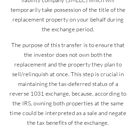
temporarily take possession of the title of the
replacement property on your behalf during
the exchange period.
The purpose of this transfer is to ensure that
the investor does not own both the
replacement and the property they plan to
sell/relinquish at once. This step is crucial in
maintaining the tax-deferred status of a
reverse 1031 exchange, because, according to
the IRS, owning both properties at the same
time could be interpreted as a sale and negate
the tax benefits of the exchange.