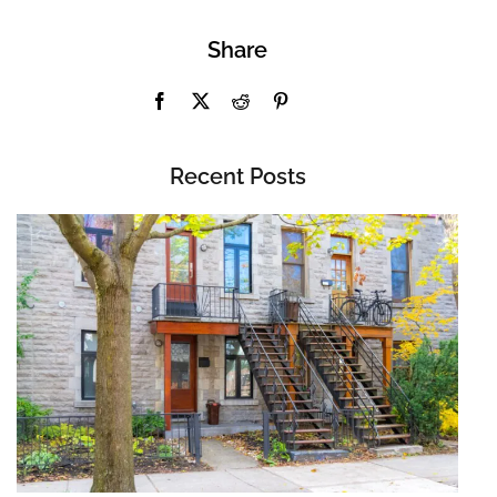
Share
Recent Posts