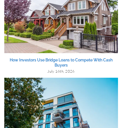
How Investors Use Bridge Loans to Compete With Cash
Buyers
July 16th, 2026