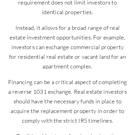
requirement does not limit investors to
identical properties.
Instead, it allows for a broad range of real
estate investment opportunities. For example,
investors can exchange commercial property
for residential real estate or vacant land for an
apartment complex.
Financing can be a critical aspect of completing
a reverse 1031 exchange. Real estate investors
should have the necessary funds in place to
acquire the replacement property in order to
comply with the strict IRS timelines.