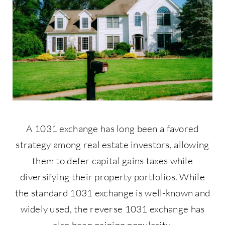
Contact Us
877-427-9820
A 1031 exchange has long been a favored
strategy among real estate investors, allowing
them to defer capital gains taxes while
diversifying their property portfolios. While
the standard 1031 exchange is well-known and
widely used, the reverse 1031 exchange has