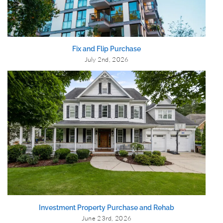
Fix and Flip Purchase
July 2nd, 2026
Investment Property Purchase and Rehab
June 23rd, 2026