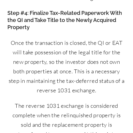
Step #4: Finalize Tax-Related Paperwork With
the QI and Take Title to the Newly Acquired
Property
Once the transaction is closed, the QI or EAT
will take possession of the legal title for the
new property, so the investor does not own
both properties at once. This is a necessary
step in maintaining the tax-deferred status of a
reverse 1031 exchange.
The reverse 1031 exchange is considered
complete when the relinquished property is
sold and the replacement property is