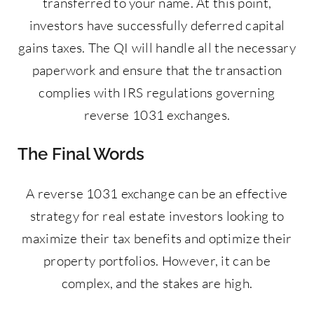
transferred to your name. At this point,
investors have successfully deferred capital
gains taxes. The QI will handle all the necessary
paperwork and ensure that the transaction
complies with IRS regulations governing
reverse 1031 exchanges.
The Final Words
A reverse 1031 exchange can be an effective
strategy for real estate investors looking to
maximize their tax benefits and optimize their
property portfolios. However, it can be
complex, and the stakes are high.