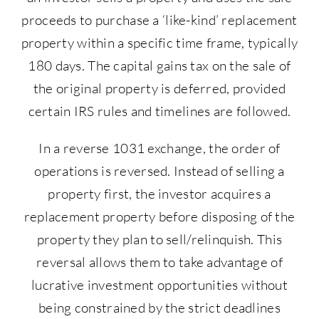
proceeds to purchase a ‘like-kind’ replacement
property within a specific time frame, typically
180 days. The capital gains tax on the sale of
the original property is deferred, provided
certain IRS rules and timelines are followed.
In a reverse 1031 exchange, the order of
operations is reversed. Instead of selling a
property first, the investor acquires a
replacement property before disposing of the
property they plan to sell/relinquish. This
reversal allows them to take advantage of
lucrative investment opportunities without
being constrained by the strict deadlines