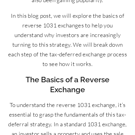
also been gaining popularity.
In this blog post, we will explore the basics of
reverse 1031 exchanges to help you
understand why investors are increasingly
turning to this strategy. We will break down
each step of the tax-deferred exchange process
to see how it works.
The Basics of a Reverse
Exchange
To understand the reverse 1031 exchange, it’s
essential to grasp the fundamentals of this tax-
deferral strategy. In a standard 1031 exchange,
an investor sells a property and uses the sale