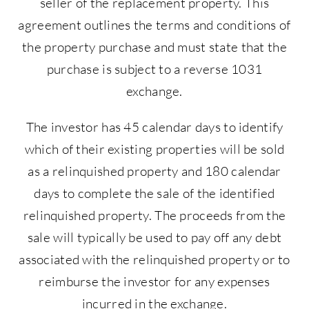
seller of the replacement property. This
agreement outlines the terms and conditions of
the property purchase and must state that the
purchase is subject to a reverse 1031
exchange.
The investor has 45 calendar days to identify
which of their existing properties will be sold
as a relinquished property and 180 calendar
days to complete the sale of the identified
relinquished property. The proceeds from the
sale will typically be used to pay off any debt
associated with the relinquished property or to
reimburse the investor for any expenses
incurred in the exchange.