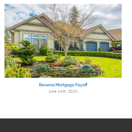
Reverse Mortgage Payoff
June 18th, 2026