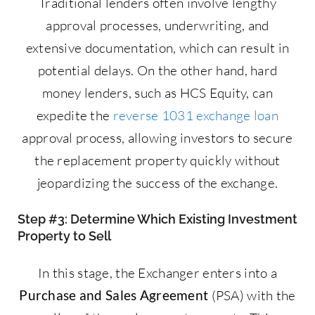
Traditional lenders often involve lengthy
approval processes, underwriting, and
extensive documentation, which can result in
potential delays. On the other hand, hard
money lenders, such as HCS Equity, can
expedite the
reverse 1031 exchange loan
approval process, allowing investors to secure
the replacement property quickly without
jeopardizing the success of the exchange.
Step #3: Determine Which Existing Investment
Property to Sell
In this stage, the Exchanger enters into a
Purchase and Sales Agreement
(PSA) with the