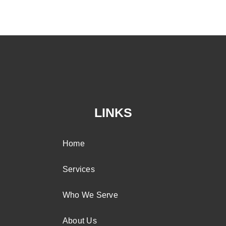
LINKS
Home
Services
Who We Serve
About Us