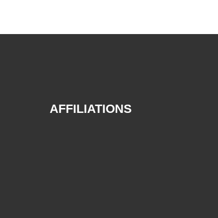
AFFILIATIONS