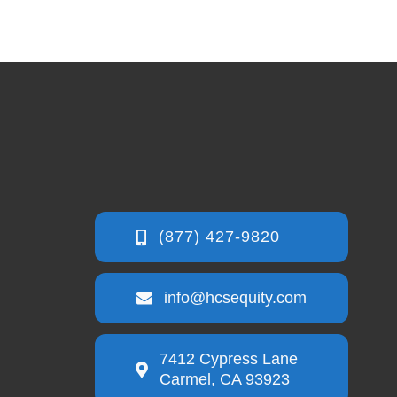
info@hcsequity.com
7412 Cypress Lane
Carmel, CA 93923