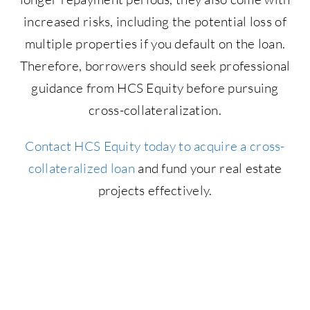
increased risks, including the potential loss of
multiple properties if you default on the loan.
Therefore, borrowers should seek professional
guidance from HCS Equity before pursuing
cross-collateralization.
Contact HCS Equity today to acquire a cross-
collateralized loan
and fund your real estate
projects effectively.