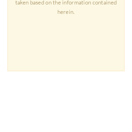
taken based on the information contained
herein.