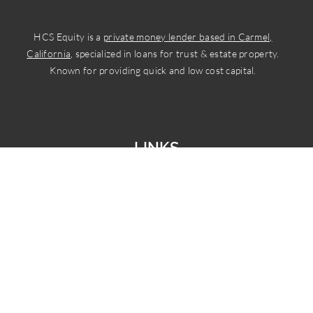
HCS Equity is a
private money lender based in Carmel,
California
, specialized in loans for trust & estate property.
Known for providing quick and low cost capital.
LINKS
Home
Services
Who We Serve
About Us