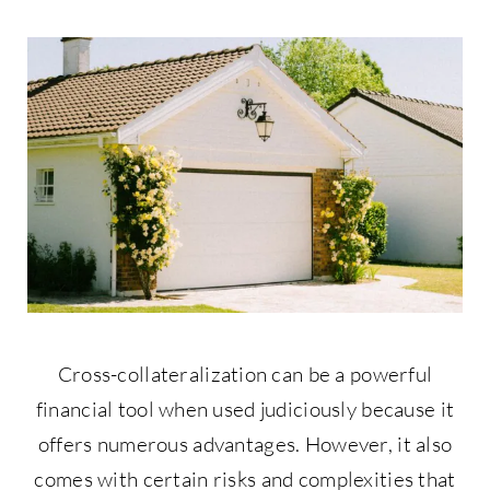
Contact Us
877-427-9820
Cross-collateralization can be a powerful
financial tool when used judiciously because it
offers numerous advantages. However, it also
comes with certain risks and complexities that