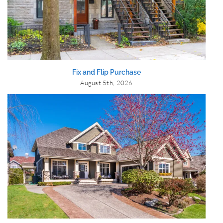
Fix and Flip Purchase
August 5th, 2026