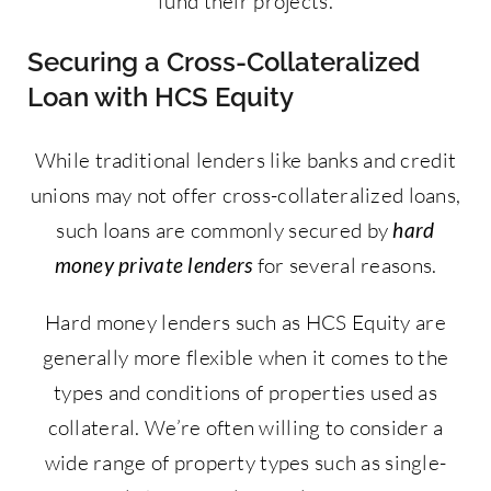
fund their projects.
Securing a Cross-Collateralized
Loan with HCS Equity
While traditional lenders like banks and credit
unions may not offer cross-collateralized loans,
such loans are commonly secured by
hard
money private lenders
for several reasons.
Hard money lenders such as HCS Equity are
generally more flexible when it comes to the
types and conditions of properties used as
collateral. We’re often willing to consider a
wide range of property types such as single-