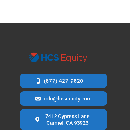
info@hcsequity.com
7412 Cypress Lane
Carmel, CA 93923