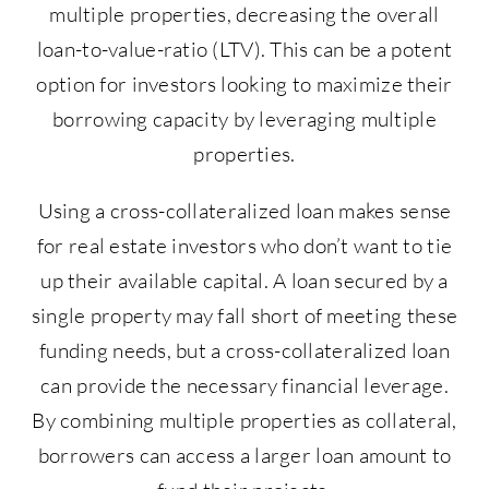
multiple properties, decreasing the overall
loan-to-value-ratio (LTV). This can be a potent
option for investors looking to maximize their
borrowing capacity by leveraging multiple
properties.
Using a cross-collateralized loan makes sense
for real estate investors who don’t want to tie
up their available capital. A loan secured by a
single property may fall short of meeting these
funding needs, but a cross-collateralized loan
can provide the necessary financial leverage.
By combining multiple properties as collateral,
borrowers can access a larger loan amount to