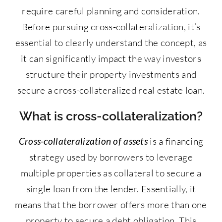
require careful planning and consideration.
Before pursuing cross-collateralization, it’s
essential to clearly understand the concept, as
it can significantly impact the way investors
structure their property investments and
secure a cross-collateralized real estate loan.
What is cross-collateralization?
Cross-collateralization of assets
is a financing
strategy used by borrowers to leverage
multiple properties as collateral to secure a
single loan from the lender. Essentially, it
means that the borrower offers more than one
property to secure a debt obligation. This