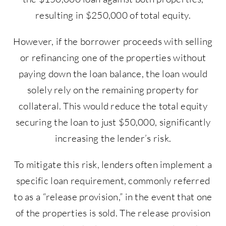
resulting in $250,000 of total equity.
However, if the borrower proceeds with selling
or refinancing one of the properties without
paying down the loan balance, the loan would
solely rely on the remaining property for
collateral. This would reduce the total equity
securing the loan to just $50,000, significantly
increasing the lender’s risk.
To mitigate this risk, lenders often implement a
specific loan requirement, commonly referred
to as a “release provision,” in the event that one
of the properties is sold. The release provision