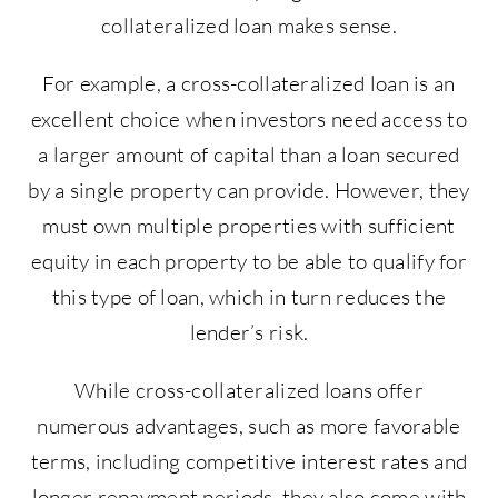
collateralized loan makes sense.
For example, a cross-collateralized loan is an
excellent choice when investors need access to
a larger amount of capital than a loan secured
by a single property can provide. However, they
must own multiple properties with sufficient
equity in each property to be able to qualify for
this type of loan, which in turn reduces the
lender’s risk.
While cross-collateralized loans offer
numerous advantages, such as more favorable
terms, including competitive interest rates and
longer repayment periods, they also come with