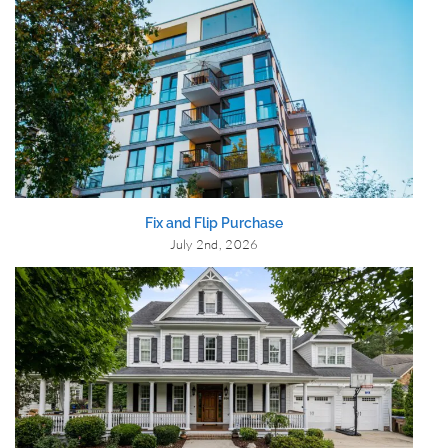
Fix and Flip Purchase
July 2nd, 2026