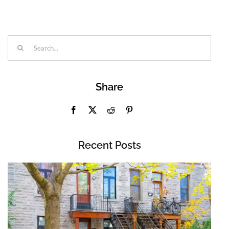
Search
for:
Share
Recent Posts