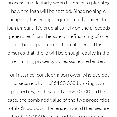
process, particularly when it comes to planning
how the loan will be settled. Since no single
property has enough equity to fully cover the
loan amount, it’s crucial to rely on the proceeds
generated from the sale or refinancing of one
of the properties used as collateral. This
ensures that there will be enough equity in the
remaining property to reassure the lender.
For instance, consider a borrower who decides
to secure a loan of $150,000 by using two
properties, each valued at $200,000. In this
case, the combined value of the two properties
totals $400,000. The lender would then secure
the $150,000 loan against both properties,