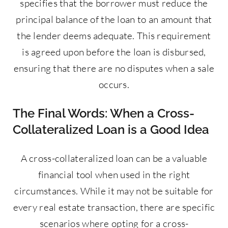
specifies that the borrower must reduce the
principal balance of the loan to an amount that
the lender deems adequate. This requirement
is agreed upon before the loan is disbursed,
ensuring that there are no disputes when a sale
occurs.
The Final Words: When a Cross-
Collateralized Loan is a Good Idea
A cross-collateralized loan can be a valuable
financial tool when used in the right
circumstances. While it may not be suitable for
every real estate transaction, there are specific
scenarios where opting for a cross-