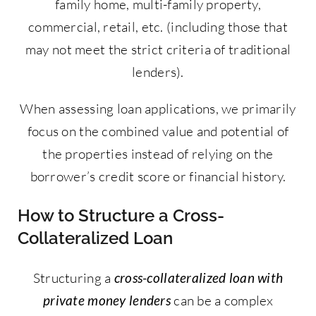
family home, multi-family property,
commercial, retail, etc. (including those that
may not meet the strict criteria of traditional
lenders).
When assessing loan applications, we primarily
focus on the combined value and potential of
the properties instead of relying on the
borrower’s credit score or financial history.
How to Structure a Cross-
Collateralized Loan
Structuring a
cross-collateralized loan with
private money lenders
can be a complex