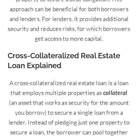
approach can be beneficial for both borrowers
and lenders. For lenders, it provides additional
security and reduces risks, for which borrowers
get access to more capital.
Cross-Collateralized Real Estate
Loan Explained
A cross-collateralized real estate loan is a loan
that employs multiple properties as
collateral
(an asset that works as security for the amount
you borrow) to secure a single loan from a
lender. Instead of pledging just one property to
secure a loan, the borrower can pool together