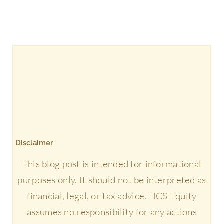
Disclaimer
This blog post is intended for informational
purposes only. It should not be interpreted as
financial, legal, or tax advice. HCS Equity
assumes no responsibility for any actions