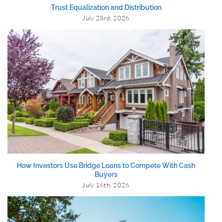
Trust Equalization and Distribution
July 23rd, 2026
How Investors Use Bridge Loans to Compete With Cash
Buyers
July 16th, 2026