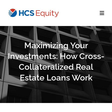
Skip
to
Toggl
content
Navig
Home
Maximizing Your
Services
Investments: How Cross-
Collateralized Real
Who We Serve
Estate Loans Work
About Us
Blog