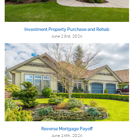
Investment Property Purchase and Rehab
June 23rd, 2026
Reverse Mortgage Payoff
June 18th, 2026