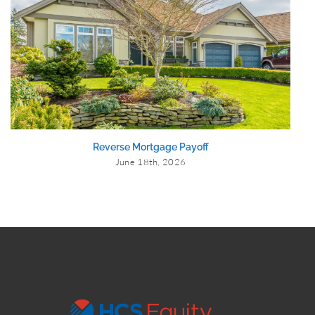
Reverse Mortgage Payoff
June 18th, 2026