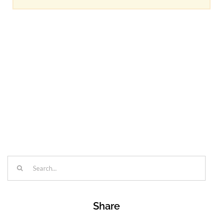
Search
for:
Share