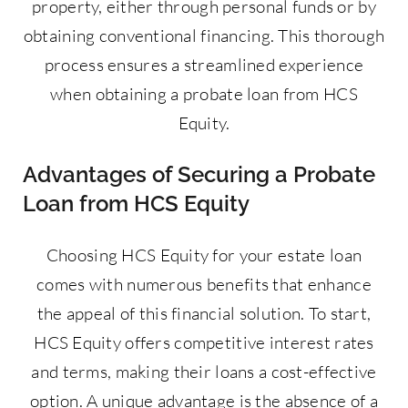
property, either through personal funds or by
obtaining conventional financing. This thorough
process ensures a streamlined experience
when obtaining a probate loan from HCS
Equity.
Advantages of Securing a Probate
Loan from HCS Equity
Choosing HCS Equity for your estate loan
comes with numerous benefits that enhance
the appeal of this financial solution. To start,
HCS Equity offers competitive interest rates
and terms, making their loans a cost-effective
option. A unique advantage is the absence of a