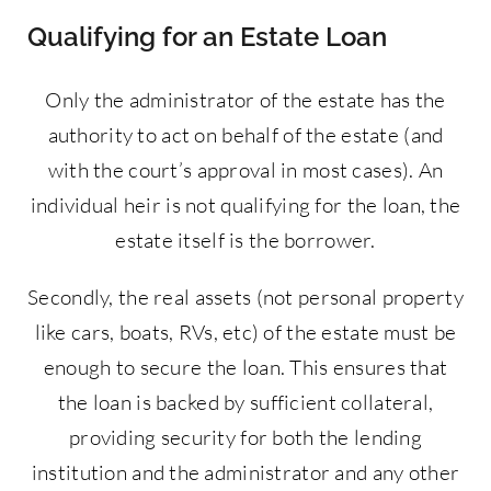
Qualifying for an Estate Loan
Only the administrator of the estate has the
authority to act on behalf of the estate (and
with the court’s approval in most cases). An
individual heir is not qualifying for the loan, the
estate itself is the borrower.
Secondly, the real assets (not personal property
like cars, boats, RVs, etc) of the estate must be
enough to secure the loan. This ensures that
the loan is backed by sufficient collateral,
providing security for both the lending
institution and the administrator and any other