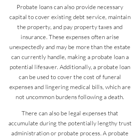
Probate loans can also provide necessary
capital to cover existing debt service, maintain
the property, and pay property taxes and
insurance. These expenses often arise
unexpectedly and may be more than the estate
can currently handle, making a probate loan a
potential lifesaver. Additionally, a probate loan
can be used to cover the cost of funeral
expenses and lingering medical bills, which are
not uncommon burdens following a death.
There can also be legal expenses that
accumulate during the potentially lengthy trust
administration or probate process. A probate