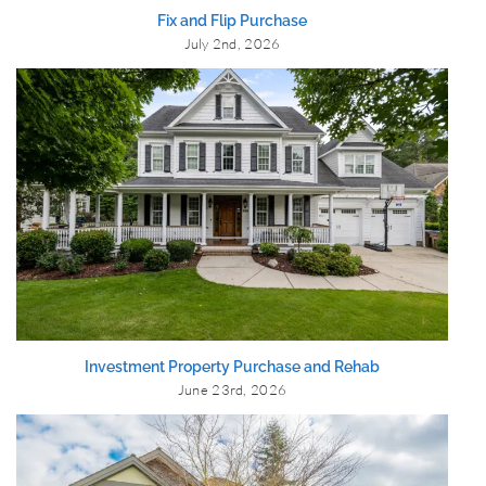
Fix and Flip Purchase
July 2nd, 2026
Investment Property Purchase and Rehab
June 23rd, 2026