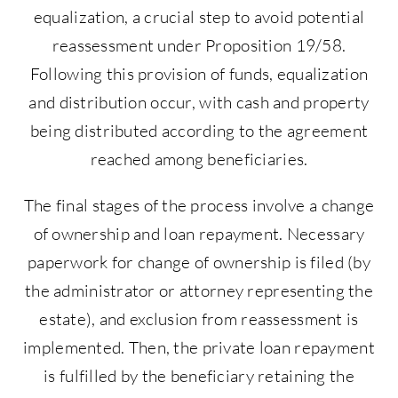
equalization, a crucial step to avoid potential
reassessment under Proposition 19/58.
Following this provision of funds, equalization
and distribution occur, with cash and property
being distributed according to the agreement
reached among beneficiaries.
The final stages of the process involve a change
of ownership and loan repayment. Necessary
paperwork for change of ownership is filed (by
the administrator or attorney representing the
estate), and exclusion from reassessment is
implemented. Then, the private loan repayment
is fulfilled by the beneficiary retaining the