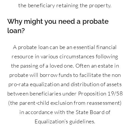
the beneficiary retaining the property.
Why might you need a probate
loan?
A probate loan can be an essential financial
resource in various circumstances following
the passing of a loved one. Often an estate in
probate will borrow funds to facilitate the non
pro-rata equalization and distribution of assets
between beneficiaries under Proposition 19/58
(the parent-child exclusion from reassessment)
in accordance with the State Board of
Equalization’s guidelines.