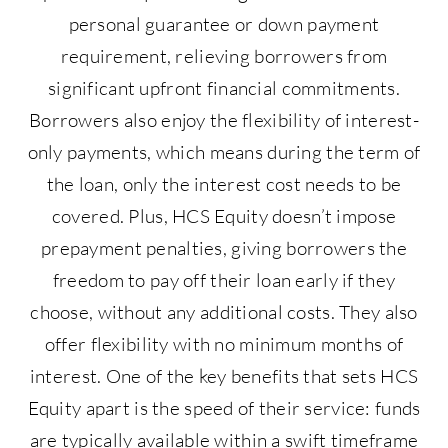
personal guarantee or down payment
requirement, relieving borrowers from
significant upfront financial commitments.
Borrowers also enjoy the flexibility of interest-
only payments, which means during the term of
the loan, only the interest cost needs to be
covered. Plus, HCS Equity doesn’t impose
prepayment penalties, giving borrowers the
freedom to pay off their loan early if they
choose, without any additional costs. They also
offer flexibility with no minimum months of
interest. One of the key benefits that sets HCS
Equity apart is the speed of their service: funds
are typically available within a swift timeframe