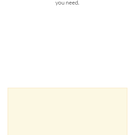
you need.