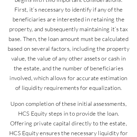
First, it’s necessary to identify if any of the
beneficiaries are interested in retaining the
property, and subsequently maintaining it’s tax
base. Then, the loan amount must be calculated
based on several factors, including the property
value, the value of any other assets or cash in
the estate, and the number of beneficiaries
involved, which allows for accurate estimation
of liquidity requirements for equalization.
Upon completion of these initial assessments,
HCS Equity steps in to provide the loan.
Offering private capital directly to the estate,
HCS Equity ensures the necessary liquidity for