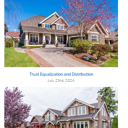
Trust Equalization and Distribution
July 23rd, 2026