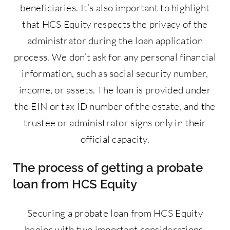
beneficiaries. It’s also important to highlight
that HCS Equity respects the privacy of the
administrator during the loan application
process. We don’t ask for any personal financial
information, such as social security number,
income, or assets. The loan is provided under
the EIN or tax ID number of the estate, and the
trustee or administrator signs only in their
official capacity.
The process of getting a probate
loan from HCS Equity
Securing a probate loan from HCS Equity
begins with two important considerations.