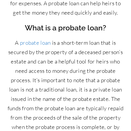
for expenses. A probate loan can help heirs to
get the money they need quickly and easily.
What is a probate loan?
A
probate loan
is a short-term loan that is
secured by the property of a deceased person’s
estate and can be a helpful tool for heirs who
need access to money during the probate
process. It’s important to note that a probate
loan is not a traditional loan, it is a private loan
issued in the name of the probate estate. The
funds from the probate loan are typically repaid
from the proceeds of the sale of the property
when the probate process is complete, or by