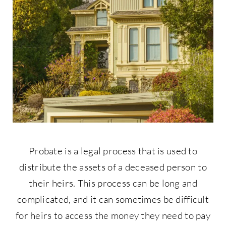
Contact Us
877-427-9820
Probate is a legal process that is used to
distribute the assets of a deceased person to
their heirs. This process can be long and
complicated, and it can sometimes be difficult
for heirs to access the money they need to pay