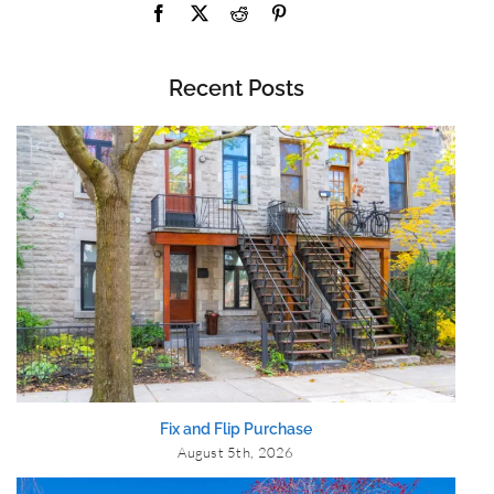
Recent Posts
Fix and Flip Purchase
August 5th, 2026