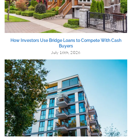
How Investors Use Bridge Loans to Compete With Cash
Buyers
July 16th, 2026