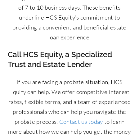
of 7 to 10 business days. These benefits
underline HCS Equity’s commitment to
providing a convenient and beneficial estate
loan experience.
Call HCS Equity, a Specialized
Trust and Estate Lender
If you are facing a probate situation, HCS
Equity can help. We offer competitive interest
rates, flexible terms, and a team of experienced
professionals who can help you navigate the
probate process.
Contact us today
to learn
more about how we can help you get the money