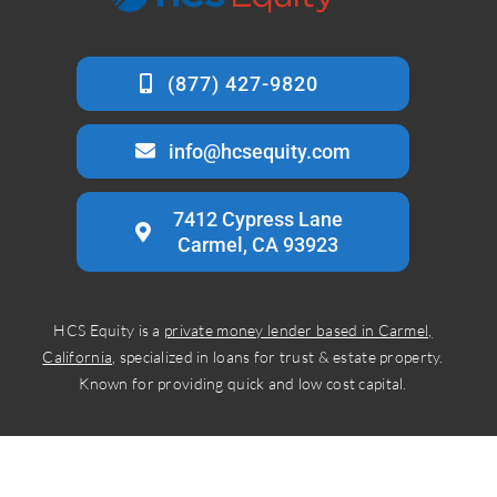
info@hcsequity.com
7412 Cypress Lane
Carmel, CA 93923
HCS Equity is a
private money lender based in Carmel,
California
, specialized in loans for trust & estate property.
Known for providing quick and low cost capital.