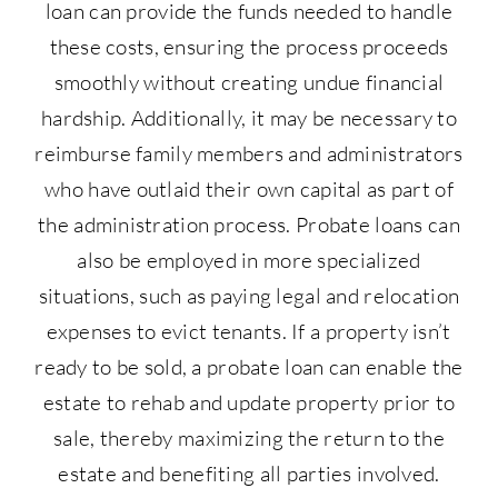
loan can provide the funds needed to handle
these costs, ensuring the process proceeds
smoothly without creating undue financial
hardship. Additionally, it may be necessary to
reimburse family members and administrators
who have outlaid their own capital as part of
the administration process. Probate loans can
also be employed in more specialized
situations, such as paying legal and relocation
expenses to evict tenants. If a property isn’t
ready to be sold, a probate loan can enable the
estate to rehab and update property prior to
sale, thereby maximizing the return to the
estate and benefiting all parties involved.