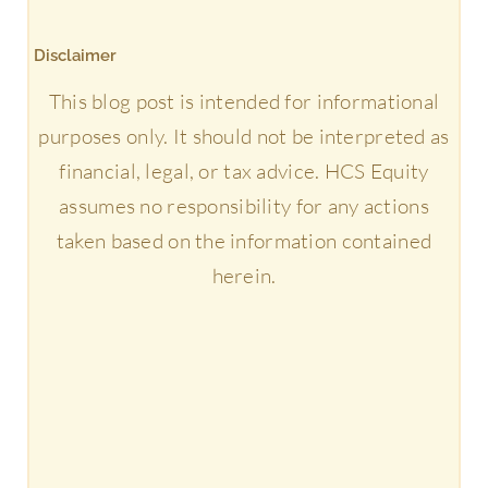
Disclaimer
This blog post is intended for informational
purposes only. It should not be interpreted as
financial, legal, or tax advice. HCS Equity
assumes no responsibility for any actions
taken based on the information contained
herein.