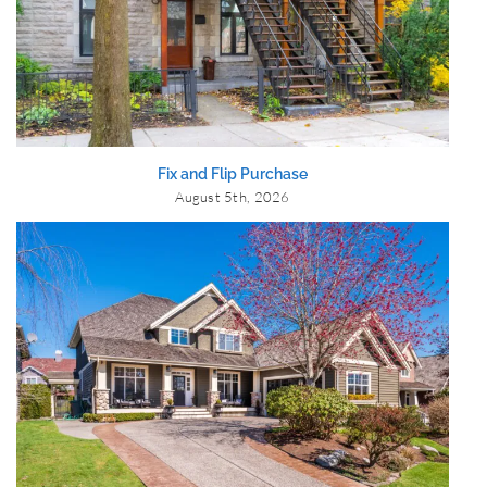
Fix and Flip Purchase
August 5th, 2026