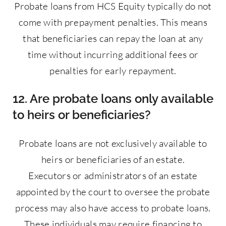
Probate loans from HCS Equity typically do not
come with prepayment penalties. This means
that beneficiaries can repay the loan at any
time without incurring additional fees or
penalties for early repayment.
12. Are probate loans only available
to heirs or beneficiaries?
Probate loans are not exclusively available to
heirs or beneficiaries of an estate.
Executors or administrators of an estate
appointed by the court to oversee the probate
process may also have access to probate loans.
These individuals may require financing to