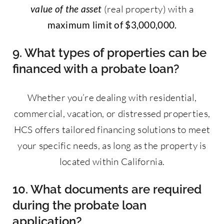
value of the asset
(real property) with a
maximum limit of $3,000,000.
9. What types of properties can be
financed with a probate loan?
Whether you’re dealing with residential,
commercial, vacation, or distressed properties,
HCS offers tailored financing solutions to meet
your specific needs, as long as the property is
located within California.
10. What documents are required
during the probate loan
application?