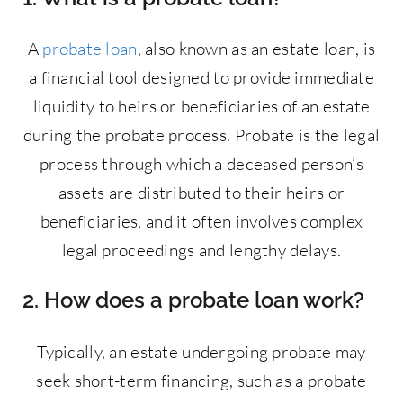
A
probate loan
, also known as an estate loan, is
a financial tool designed to provide immediate
liquidity to heirs or beneficiaries of an estate
during the probate process. Probate is the legal
process through which a deceased person’s
assets are distributed to their heirs or
beneficiaries, and it often involves complex
legal proceedings and lengthy delays.
2. How does a probate loan work?
Typically, an estate undergoing probate may
seek short-term financing, such as a probate