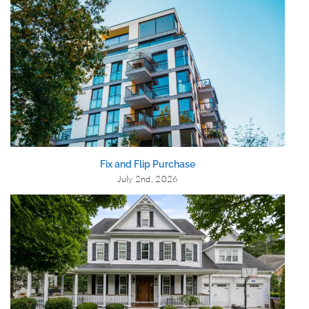
Fix and Flip Purchase
July 2nd, 2026