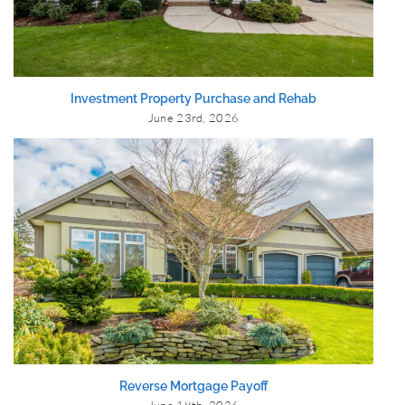
Investment Property Purchase and Rehab
June 23rd, 2026
Reverse Mortgage Payoff