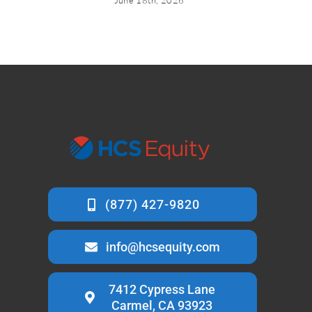
June 18th, 2026
info@hcsequity.com
7412 Cypress Lane
Carmel, CA 93923