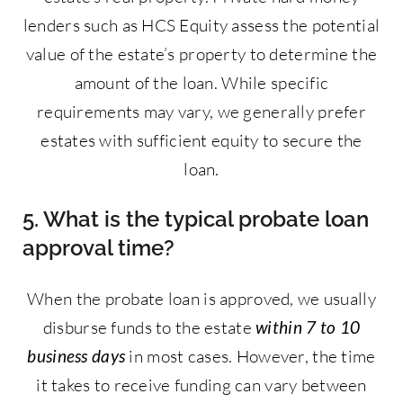
lenders such as HCS Equity assess the potential
value of the estate’s property to determine the
amount of the loan. While specific
requirements may vary, we generally prefer
estates with sufficient equity to secure the
loan.
5. What is the typical probate loan
approval time?
When the probate loan is approved, we usually
disburse funds to the estate
within 7 to 10
business days
in most cases. However, the time
it takes to receive funding can vary between