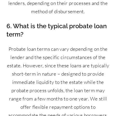
lenders, depending on their processes and the
method of disbursement.
6. What is the typical probate loan
term?
Probate loan terms can vary depending on the
lender and the specific circumstances of the
estate. However, since these loans are typically
short-term in nature – designed to provide
immediate liquidity to the estate while the
probate process unfolds, the loan term may
range from a few months to one year. We still
offer flexible repayment options to
accommodate the needs of various borrowers.