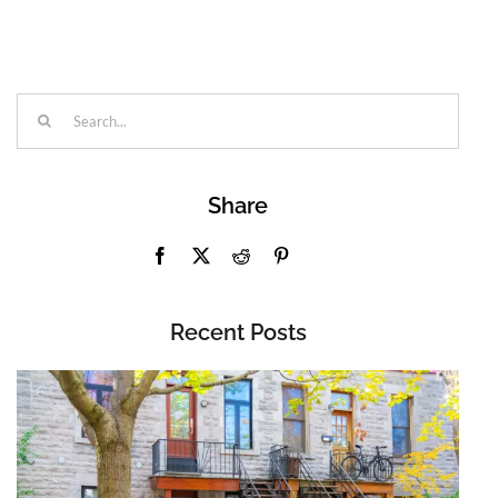
Search
for:
Share
Recent Posts