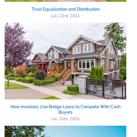
Trust Equalization and Distribution
July 23rd, 2026
How Investors Use Bridge Loans to Compete With Cash
Buyers
July 16th, 2026