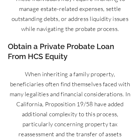
manage estate-related expenses, settle
outstanding debts, or address liquidity issues
while navigating the probate process.
Obtain a Private Probate Loan
From HCS Equity
When inheriting a family property,
beneficiaries often find themselves faced with
many legalities and financial considerations. In
California, Proposition 19/58 have added
additional complexity to this process,
particularly concerning property tax
reassessment and the transfer of assets