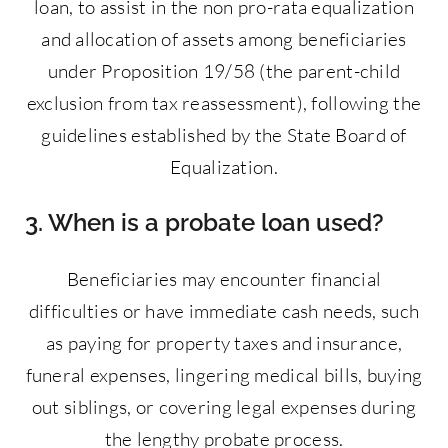
loan, to assist in the non pro-rata equalization
and allocation of assets among beneficiaries
under Proposition 19/58 (the parent-child
exclusion from tax reassessment), following the
guidelines established by the State Board of
Equalization.
3. When is a probate loan used?
Beneficiaries may encounter financial
difficulties or have immediate cash needs, such
as paying for property taxes and insurance,
funeral expenses, lingering medical bills, buying
out siblings, or covering legal expenses during
the lengthy probate process.