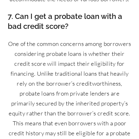
7. Can I get a probate loan with a
bad credit score?
One of the common concerns among borrowers
considering probate loans is whether their
credit score will impact their eligibility for
financing. Unlike traditional loans that heavily
rely on the borrower’s creditworthiness,
probate loans from private lenders are
primarily secured by the inherited property’s
equity rather than the borrower’s credit score.
This means that even borrowers with a poor
credit history may still be eligible for a probate