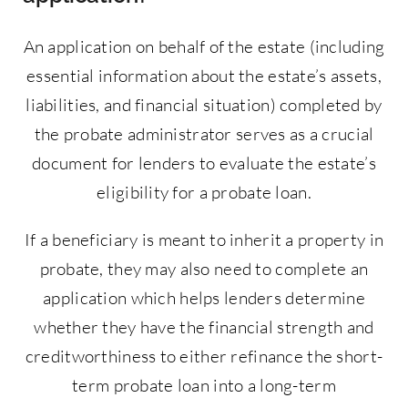
An application on behalf of the estate (including
essential information about the estate’s assets,
liabilities, and financial situation) completed by
the probate administrator serves as a crucial
document for lenders to evaluate the estate’s
eligibility for a probate loan.
If a beneficiary is meant to inherit a property in
probate, they may also need to complete an
application which helps lenders determine
whether they have the financial strength and
creditworthiness to either refinance the short-
term probate loan into a long-term