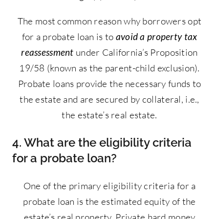
The most common reason why borrowers opt
for a probate loan is to
avoid a property tax
reassessment
under California’s Proposition
19/58 (known as the parent-child exclusion).
Probate loans provide the necessary funds to
the estate and are secured by collateral, i.e.,
the estate’s real estate.
4. What are the eligibility criteria
for a probate loan?
One of the primary eligibility criteria for a
probate loan is the estimated equity of the
estate’s real property. Private hard money