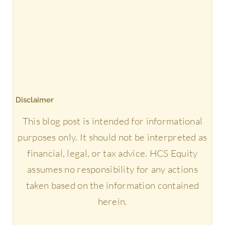
Disclaimer
This blog post is intended for informational
purposes only. It should not be interpreted as
financial, legal, or tax advice. HCS Equity
assumes no responsibility for any actions
taken based on the information contained
herein.