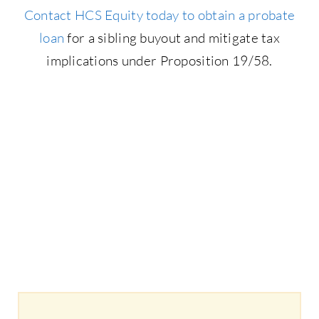
Contact HCS Equity today to obtain a probate
loan
for a sibling buyout and mitigate tax
implications under Proposition 19/58.