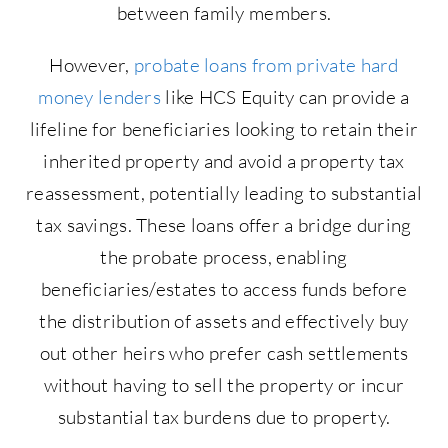
between family members.
However,
probate loans from private hard
money lenders
like HCS Equity can provide a
lifeline for beneficiaries looking to retain their
inherited property and avoid a property tax
reassessment, potentially leading to substantial
tax savings. These loans offer a bridge during
the probate process, enabling
beneficiaries/estates to access funds before
the distribution of assets and effectively buy
out other heirs who prefer cash settlements
without having to sell the property or incur
substantial tax burdens due to property.