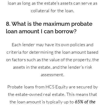
loan as long as the estate’s assets can serve as
collateral for the loan.
8. What is the maximum probate
loan amount I can borrow?
Each lender may have its own policies and
criteria for determining the loan amount based
on factors such as the value of the property, the
assets in the estate, and the lender’s risk
assessment.
Probate loans from HCS Equity are secured by
the estate-owned real estate. This means that
the loan amount is typically up to
65% of the