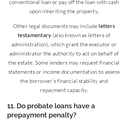
conventional loan or pay off the loan with cash
upon inheriting the property.
Other legal documents may include
letters
testamentary
(also known as letters of
administration), which grant the executor or
administrator the authority to act on behalf of
the estate. Some lenders may request financial
statements or income documentation to assess
the borrower’s financial stability and
repayment capacity.
11. Do probate loans have a
prepayment penalty?