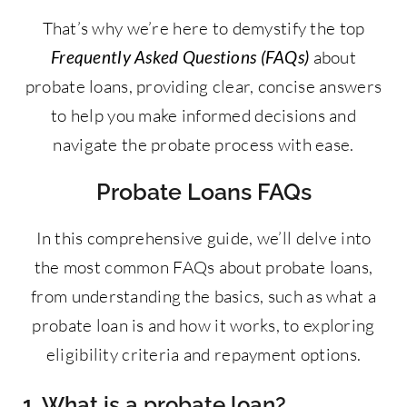
That’s why we’re here to demystify the top
Frequently Asked Questions (FAQs)
about
probate loans, providing clear, concise answers
to help you make informed decisions and
navigate the probate process with ease.
Probate Loans FAQs
In this comprehensive guide, we’ll delve into
the most common FAQs about probate loans,
from understanding the basics, such as what a
probate loan is and how it works, to exploring
eligibility criteria and repayment options.
1. What is a probate loan?