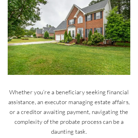
Contact Us
877-427-9820
Whether you’re a beneficiary seeking financial
assistance, an executor managing estate affairs,
or a creditor awaiting payment, navigating the
complexity of the probate process can be a
daunting task.