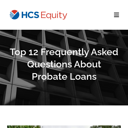
Skip
to
Toggl
content
Navig
Home
Top 12 Frequently Asked
Services
Questions About
Probate Loans
Who We Serve
About Us
Blog