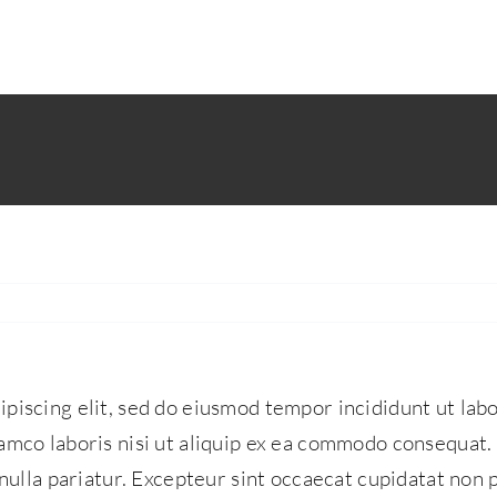
piscing elit, sed do eiusmod tempor incididunt ut lab
amco laboris nisi ut aliquip ex ea commodo consequat. 
 nulla pariatur. Excepteur sint occaecat cupidatat non p