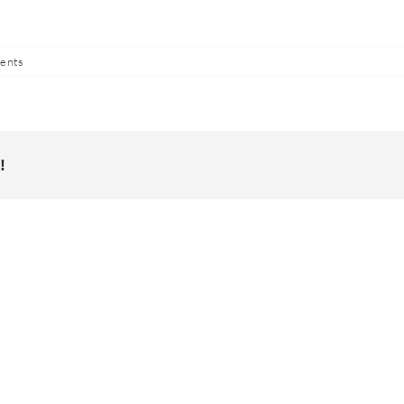
ents
!