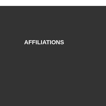
AFFILIATIONS