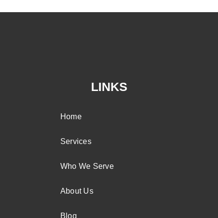
LINKS
Home
Services
Who We Serve
About Us
Blog