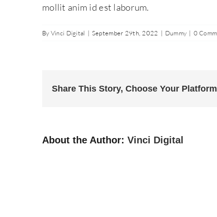
mollit anim id est laborum.
By
Vinci Digital
|
September 29th, 2022
|
Dummy
|
0 Comm
Share This Story, Choose Your Platform
About the Author:
Vinci Digital