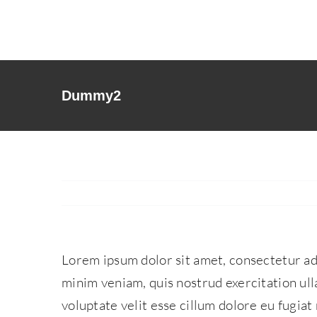
Skip
to
content
Dummy2
Lorem ipsum dolor sit amet, consectetur adi
minim veniam, quis nostrud exercitation ull
voluptate velit esse cillum dolore eu fugiat