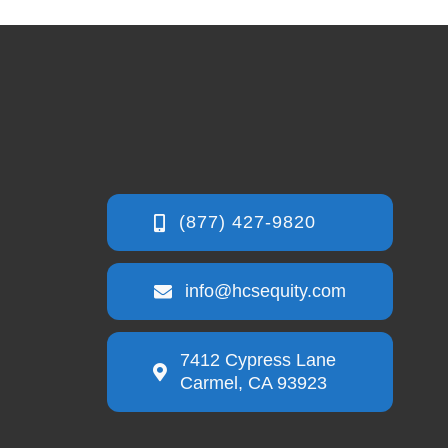
info@hcsequity.com
7412 Cypress Lane
Carmel, CA 93923