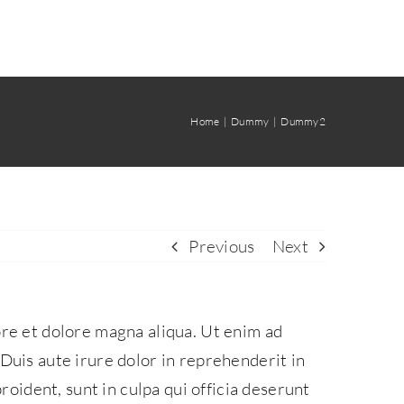
Home
Dummy
Dummy2
Previous
Next
ore et dolore magna aliqua. Ut enim ad
Duis aute irure dolor in reprehenderit in
roident, sunt in culpa qui officia deserunt