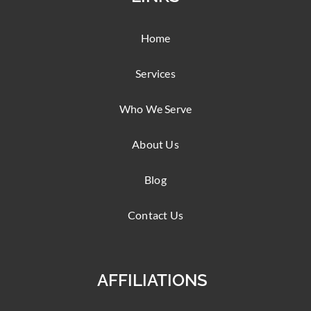
Home
Services
Who We Serve
About Us
Blog
Contact Us
AFFILIATIONS