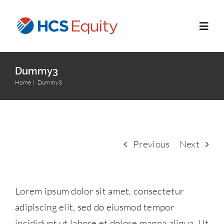
Skip
to
Toggl
content
Navig
Home
Dummy3
Home
Dummy3
Services
Who We Serve
Previous
Next
About Us
Lorem ipsum dolor sit amet, consectetur
Blog
adipiscing elit, sed do eiusmod tempor
incididunt ut labore et dolore magna aliqua. Ut