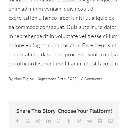
Contact Us
enim ad minim veniam, quis nostrud
exercitation ullamco laboris nisi ut aliquip ex
ea commodo consequat. Duis aute irure dolor
877-427-9820
in reprehenderit in voluptate velit esse cillum
dolore eu fugiat nulla pariatur. Excepteur sint
occaecat cupidatat non proident, sunt in culpa
qui officia deserunt mollit anim id est laborum.
By
Vinci Digital
|
September 29th, 2022
|
0 Comments
Share This Story, Choose Your Platform!
Facebook
X
Reddit
LinkedIn
WhatsApp
Tumblr
Pinterest
Vk
Xing
Email