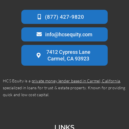
info@hcsequity.com
7412 Cypress Lane
Carmel, CA 93923
HCS Equity is a
private money lender based in Carmel, California
,
specialized in loans for trust & estate property. Known for providing
quick and low cost capital.
LINKS