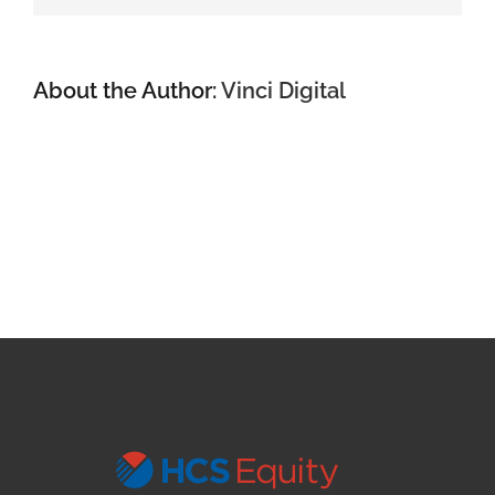
About the Author:
Vinci Digital