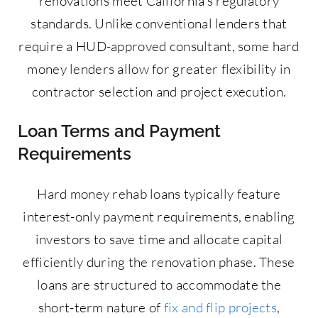
renovations meet California’s regulatory
standards. Unlike conventional lenders that
require a HUD-approved consultant, some hard
money lenders allow for greater flexibility in
contractor selection and project execution.
Loan Terms and Payment
Requirements
Hard money rehab loans typically feature
interest-only payment requirements, enabling
investors to save time and allocate capital
efficiently during the renovation phase. These
loans are structured to accommodate the
short-term nature of
fix and flip projects
,