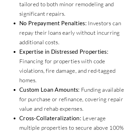
tailored to both minor remodeling and
significant repairs.
No Prepayment Penalties:
Investors can
repay their loans early without incurring
additional costs.
Expertise in Distressed Properties:
Financing for properties with code
violations, fire damage, and red-tagged
homes.
Custom Loan Amounts:
Funding available
for purchase or refinance, covering repair
value and rehab expenses.
Cross-Collateralization:
Leverage
multiple properties to secure above 100%