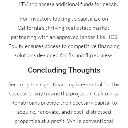
LTV and access additional funds for rehab.
For investors looking to capitalize on
California’s thriving real estate market,
partnering with an approved lender like HCS
Equity ensures access to competitive financing
solutions designed for fix and flip success.
Concluding Thoughts
Securing the right financing is essential for the
success of any fix and flip project in California.
Rehab loans provide the necessary capital to
acquire, renovate, and resell distressed
properties at a profit. While conventional