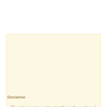
Disclaimer