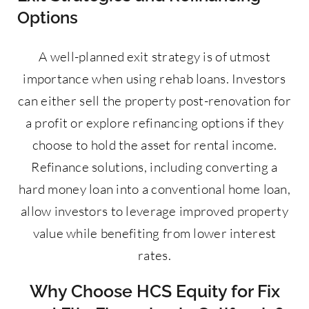
Options
A well-planned exit strategy is of utmost
importance when using rehab loans. Investors
can either sell the property post-renovation for
a profit or explore refinancing options if they
choose to hold the asset for rental income.
Refinance solutions, including converting a
hard money loan into a conventional home loan,
allow investors to leverage improved property
value while benefiting from lower interest
rates.
Why Choose HCS Equity for Fix