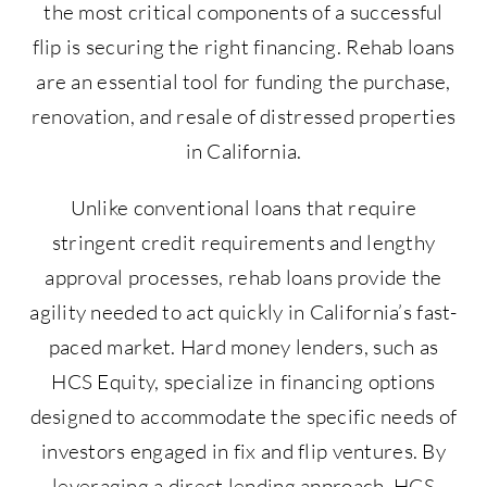
the most critical components of a successful
flip is securing the right financing. Rehab loans
are an essential tool for funding the purchase,
renovation, and resale of distressed properties
in California.
Unlike conventional loans that require
stringent credit requirements and lengthy
approval processes, rehab loans provide the
agility needed to act quickly in California’s fast-
paced market. Hard money lenders, such as
HCS Equity, specialize in financing options
designed to accommodate the specific needs of
investors engaged in fix and flip ventures. By
leveraging a direct lending approach, HCS