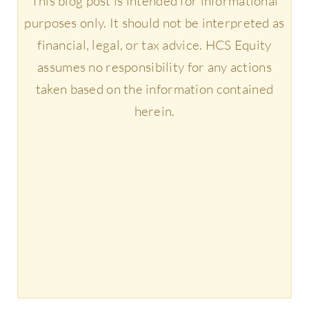
This blog post is intended for informational
purposes only. It should not be interpreted as
financial, legal, or tax advice. HCS Equity
assumes no responsibility for any actions
taken based on the information contained
herein.