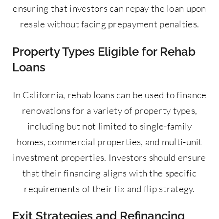
ensuring that investors can repay the loan upon
resale without facing prepayment penalties.
Property Types Eligible for Rehab
Loans
In California, rehab loans can be used to finance
renovations for a variety of property types,
including but not limited to single-family
homes, commercial properties, and multi-unit
investment properties. Investors should ensure
that their financing aligns with the specific
requirements of their fix and flip strategy.
Exit Strategies and Refinancing