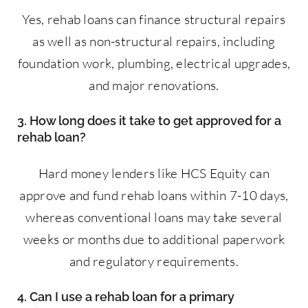
Yes, rehab loans can finance structural repairs
as well as non-structural repairs, including
foundation work, plumbing, electrical upgrades,
and major renovations.
3. How long does it take to get approved for a
rehab loan?
Hard money lenders like HCS Equity can
approve and fund rehab loans within 7-10 days,
whereas conventional loans may take several
weeks or months due to additional paperwork
and regulatory requirements.
4. Can I use a rehab loan for a primary