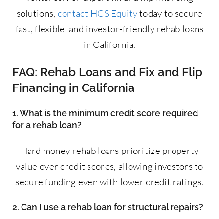
solutions,
contact HCS Equity
today to secure
fast, flexible, and investor-friendly rehab loans
in California.
FAQ: Rehab Loans and Fix and Flip
Financing in California
1. What is the minimum credit score required
for a rehab loan?
Hard money rehab loans prioritize property
value over credit scores, allowing investors to
secure funding even with lower credit ratings.
2. Can I use a rehab loan for structural repairs?