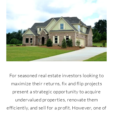
Contact Us
877-427-9820
For seasoned real estate investors looking to
maximize their returns, fix and flip projects
present a strategic opportunity to acquire
undervalued properties, renovate them
efficiently, and sell for a profit. However, one of