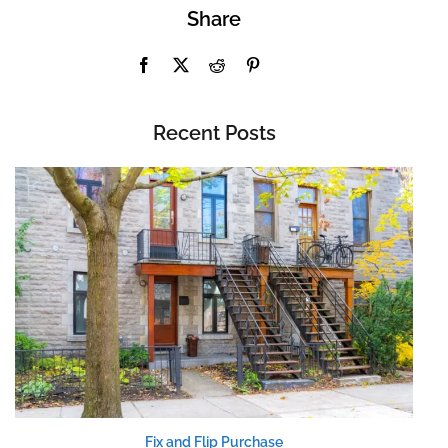
Share
Recent Posts
Fix and Flip Purchase