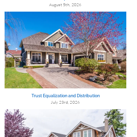
August 5th, 2026
Trust Equalization and Distribution
July 23rd, 2026