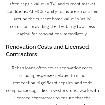
after-repair value (ARV) and current market
conditions. At HCS Equity, loans are structured
around the current home value in “as-is”
condition, providing the flexibility to access
capital for renovations immediately.
Renovation Costs and Licensed
Contractors
Rehab loans often cover renovation costs,
including expenses related to minor
remodeling, significant repairs, and code
compliance upgrades. Investors must work with
licensed contractors to ensure that the