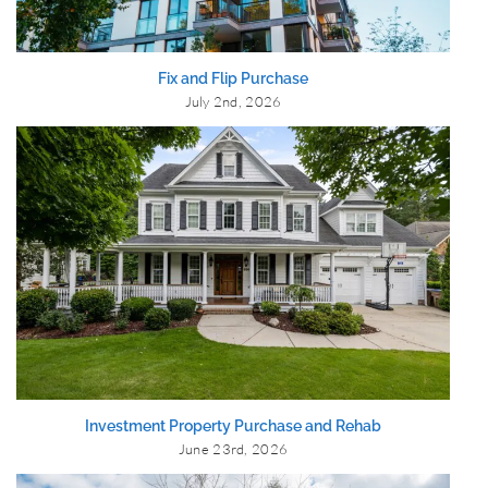
Fix and Flip Purchase
July 2nd, 2026
Investment Property Purchase and Rehab
June 23rd, 2026