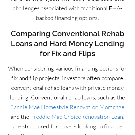
challenges associated with traditional FHA-
backed financing options.
Comparing Conventional Rehab
Loans and Hard Money Lending
for Fix and Flips
When considering various financing options for
fix and flip projects, investors often compare
conventional rehab loans with private money
lending. Conventional rehab loans, such as the
Fannie Mae Homestyle Renovation Mortgage
and the
Freddie Mac ChoiceRenovation Loan
,
are structured for buyers looking to finance