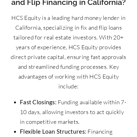
and Flip Financing in California?
HCS Equity is a leading hard money lender in
California, specializing in fix and flip loans
tailored for real estate investors. With 20+
years of experience, HCS Equity provides
direct private capital, ensuring fast approvals
and streamlined funding processes. Key
advantages of working with HCS Equity
include:
Fast Closings:
Funding available within 7-
10 days, allowing investors to act quickly
in competitive markets.
Flexible Loan Structures:
Financing