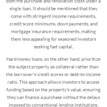
both the purchase and renovation costs under a
single loan. It should be mentioned that they
come with stringent income requirements,
credit score minimums, down payments, and
mortgage insurance requirements, making
them less appealing for seasoned investors
seeking fast capital.
Hard money loans, on the other hand, prioritize
the subject property as collateral rather than
the borrower’s credit scores or debt-to-income
ratio. This approach allows investors to access
funding based on the property’s value, ensuring
they can finance a purchase without the delays
imposed by conventional lending institutions.