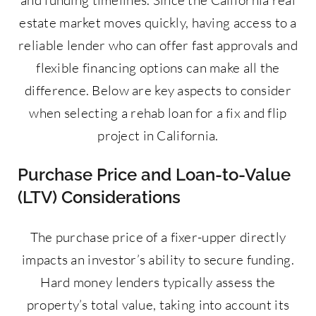
estate market moves quickly, having access to a
reliable lender who can offer fast approvals and
flexible financing options can make all the
difference. Below are key aspects to consider
when selecting a rehab loan for a fix and flip
project in California.
Purchase Price and Loan-to-Value
(LTV) Considerations
The purchase price of a fixer-upper directly
impacts an investor’s ability to secure funding.
Hard money lenders typically assess the
property’s total value, taking into account its