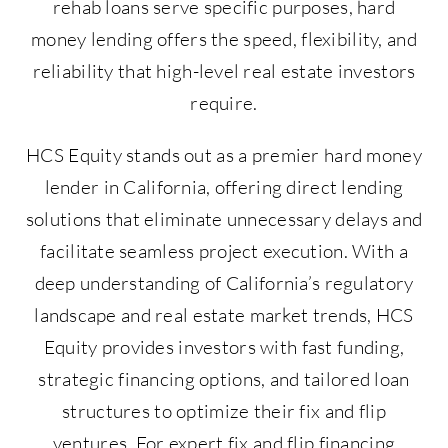
rehab loans serve specific purposes, hard
money lending offers the speed, flexibility, and
reliability that high-level real estate investors
require.
HCS Equity stands out as a premier hard money
lender in California, offering direct lending
solutions that eliminate unnecessary delays and
facilitate seamless project execution. With a
deep understanding of California’s regulatory
landscape and real estate market trends, HCS
Equity provides investors with fast funding,
strategic financing options, and tailored loan
structures to optimize their fix and flip
ventures. For expert fix and flip financing