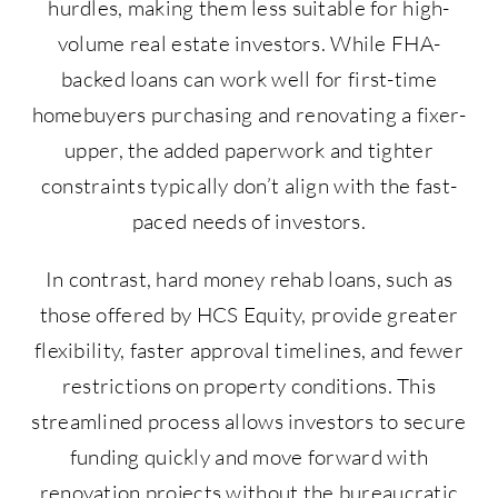
hurdles, making them less suitable for high-
volume real estate investors. While FHA-
backed loans can work well for first-time
homebuyers purchasing and renovating a fixer-
upper, the added paperwork and tighter
constraints typically don’t align with the fast-
paced needs of investors.
In contrast, hard money rehab loans, such as
those offered by HCS Equity, provide greater
flexibility, faster approval timelines, and fewer
restrictions on property conditions. This
streamlined process allows investors to secure
funding quickly and move forward with
renovation projects without the bureaucratic