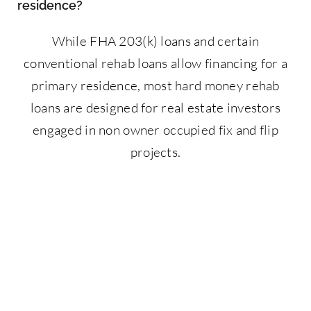
residence?
While FHA 203(k) loans and certain
conventional rehab loans allow financing for a
primary residence, most hard money rehab
loans are designed for real estate investors
engaged in non owner occupied fix and flip
projects.