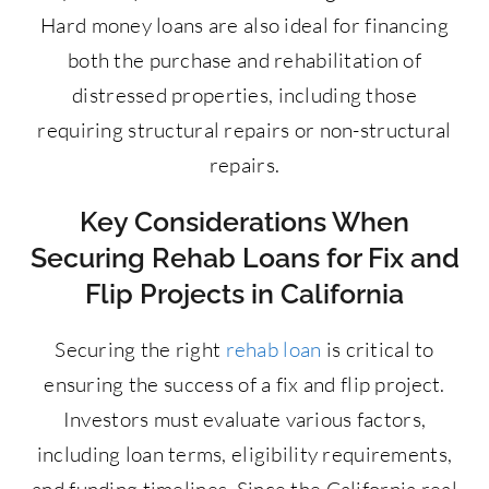
Hard money loans are also ideal for financing
both the purchase and rehabilitation of
distressed properties, including those
requiring structural repairs or non-structural
repairs.
Key Considerations When
Securing Rehab Loans for Fix and
Flip Projects in California
Securing the right
rehab loan
is critical to
ensuring the success of a fix and flip project.
Investors must evaluate various factors,
including loan terms, eligibility requirements,
and funding timelines. Since the California real