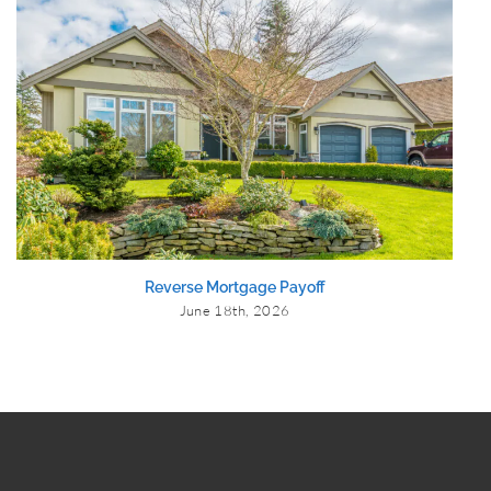
Reverse Mortgage Payoff
June 18th, 2026