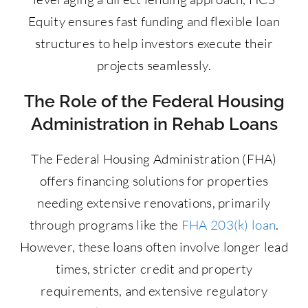
Equity ensures fast funding and flexible loan
structures to help investors execute their
projects seamlessly.
The Role of the Federal Housing
Administration in Rehab Loans
The Federal Housing Administration (FHA)
offers financing solutions for properties
needing extensive renovations, primarily
through programs like the
FHA 203(k) loan
.
However, these loans often involve longer lead
times, stricter credit and property
requirements, and extensive regulatory