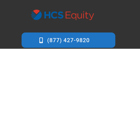
info@hcsequity.com
7412 Cypress Lane
Carmel, CA 93923
HCS Equity is a
private money lender based in Carmel,
California
, specialized in loans for trust & estate property.
Known for providing quick and low cost capital.