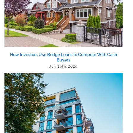
How Investors Use Bridge Loans to Compete With Cash
Buyers
July 16th, 2026