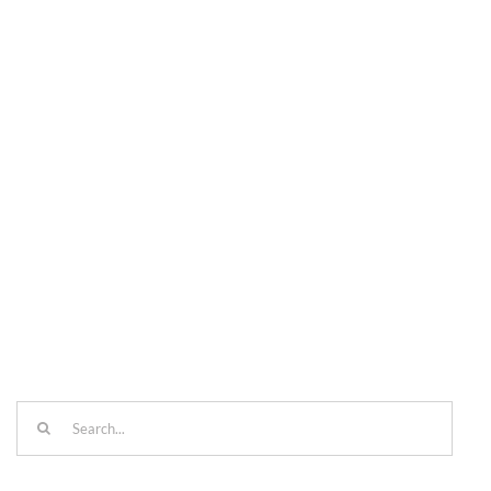
Search
for: