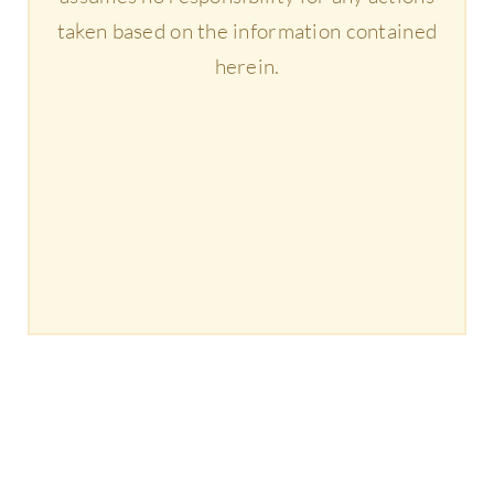
taken based on the information contained
herein.