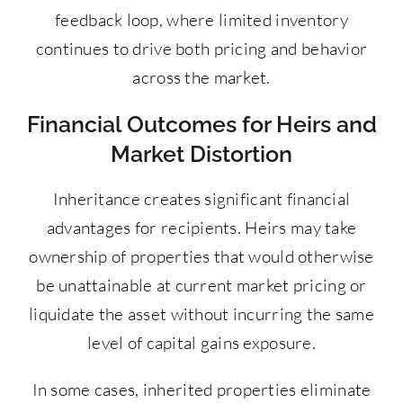
feedback loop, where limited inventory
continues to drive both pricing and behavior
across the market.
Financial Outcomes for Heirs and
Market Distortion
Inheritance creates significant financial
advantages for recipients. Heirs may take
ownership of properties that would otherwise
be unattainable at current market pricing or
liquidate the asset without incurring the same
level of capital gains exposure.
In some cases, inherited properties eliminate