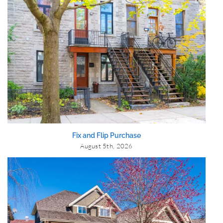
Fix and Flip Purchase
August 5th, 2026