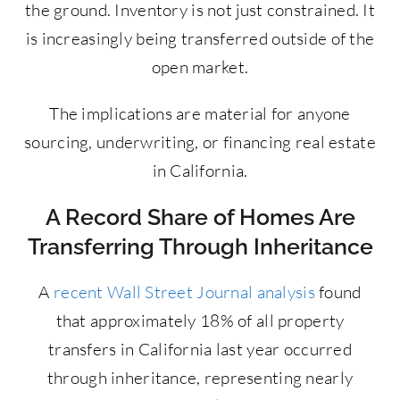
the ground. Inventory is not just constrained. It
is increasingly being transferred outside of the
open market.
The implications are material for anyone
sourcing, underwriting, or financing real estate
in California.
A Record Share of Homes Are
Transferring Through Inheritance
A
recent Wall Street Journal analysis
found
that approximately 18% of all property
transfers in California last year occurred
through inheritance, representing nearly