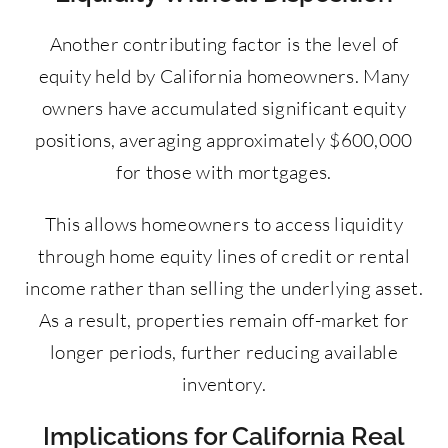
Another contributing factor is the level of
equity held by California homeowners. Many
owners have accumulated significant equity
positions, averaging approximately $600,000
for those with mortgages.
This allows homeowners to access liquidity
through home equity lines of credit or rental
income rather than selling the underlying asset.
As a result, properties remain off-market for
longer periods, further reducing available
inventory.
Implications for California Real