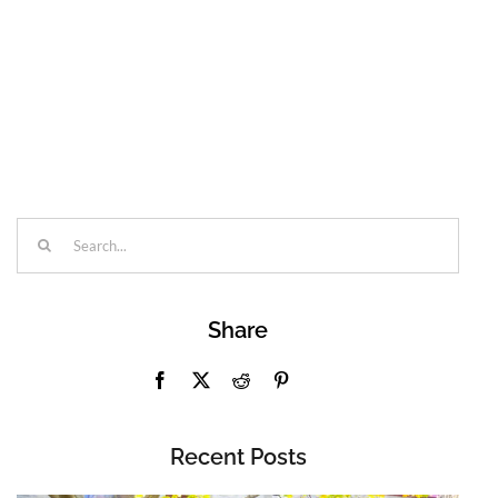
Search
for:
Share
Recent Posts