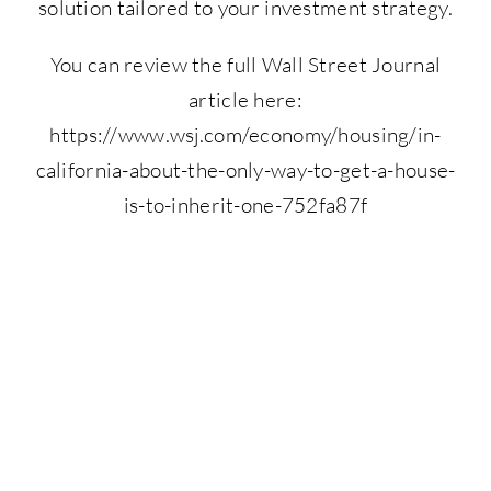
solution tailored to your investment strategy.
You can review the full Wall Street Journal
article here:
https://www.wsj.com/economy/housing/in-
california-about-the-only-way-to-get-a-house-
is-to-inherit-one-752fa87f