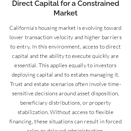
Direct Capital for a Constrained
Market
California’s housing market is evolving toward
lower transaction velocity and higher barriers
to entry. In this environment, access to direct
capital and the ability to execute quickly are
essential. This applies equally to investors
deploying capital and to estates managing it.
Trust and estate scenarios often involve time-
sensitive decisions around asset disposition,
beneficiary distributions, or property
stabilization. Without access to flexible
financing, these situations can result in forced
sales or delayed administration.