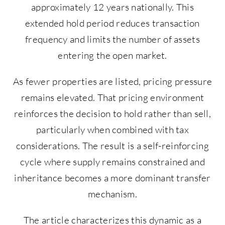
approximately 12 years nationally. This
extended hold period reduces transaction
frequency and limits the number of assets
entering the open market.
As fewer properties are listed, pricing pressure
remains elevated. That pricing environment
reinforces the decision to hold rather than sell,
particularly when combined with tax
considerations. The result is a self-reinforcing
cycle where supply remains constrained and
inheritance becomes a more dominant transfer
mechanism.
The article characterizes this dynamic as a