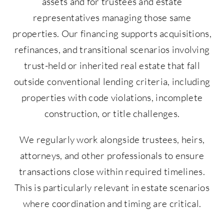
assets and for trustees and estate
representatives managing those same
properties. Our financing supports acquisitions,
refinances, and transitional scenarios involving
trust-held or inherited real estate that fall
outside conventional lending criteria, including
properties with code violations, incomplete
construction, or title challenges.
We regularly work alongside trustees, heirs,
attorneys, and other professionals to ensure
transactions close within required timelines.
This is particularly relevant in estate scenarios
where coordination and timing are critical.