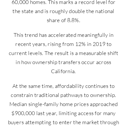
60,000 homes. This marks a record level for
the state and is roughly double the national
share of 8.8%.
This trend has accelerated meaningfully in
recent years, rising from 12% in 2019 to
current levels. The result is a measurable shift
in how ownership transfers occur across
California.
At the same time, affordability continues to
constrain traditional pathways to ownership.
Median single-family home prices approached
$900,000 last year, limiting access for many
buyers attempting to enter the market through