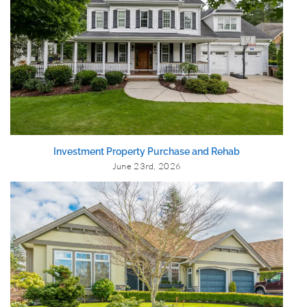
Investment Property Purchase and Rehab
June 23rd, 2026