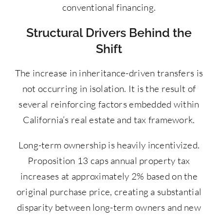
conventional financing.
Structural Drivers Behind the
Shift
The increase in inheritance-driven transfers is
not occurring in isolation. It is the result of
several reinforcing factors embedded within
California’s real estate and tax framework.
Long-term ownership is heavily incentivized.
Proposition 13 caps annual property tax
increases at approximately 2% based on the
original purchase price, creating a substantial
disparity between long-term owners and new