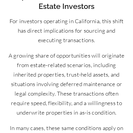
Estate Investors
For investors operating in California, this shift
has direct implications for sourcing and
executing transactions.
A growing share of opportunities will originate
from estate-related scenarios, including
inherited properties, trust-held assets, and
situations involving deferred maintenance or
legal complexity. These transactions often
require speed, flexibility, and a willingness to
underwrite properties in as-is condition.
In many cases, these same conditions apply on