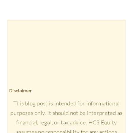
Disclaimer
This blog post is intended for informational
purposes only. It should not be interpreted as
financial, legal, or tax advice. HCS Equity
assumes no responsibility for any actions