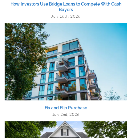
How Investors Use Bridge Loans to Compete With Cash
Buyers
July 16th, 2026
Fix and Flip Purchase
July 2nd, 2026