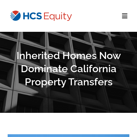
Skip
to
Toggl
content
Navig
Home
Inherited Homes Now
Services
Dominate California
Property Transfers
Who We Serve
About Us
Blog