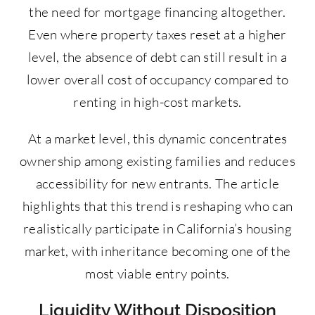
the need for mortgage financing altogether.
Even where property taxes reset at a higher
level, the absence of debt can still result in a
lower overall cost of occupancy compared to
renting in high-cost markets.
At a market level, this dynamic concentrates
ownership among existing families and reduces
accessibility for new entrants. The article
highlights that this trend is reshaping who can
realistically participate in California’s housing
market, with inheritance becoming one of the
most viable entry points.
Liquidity Without Disposition