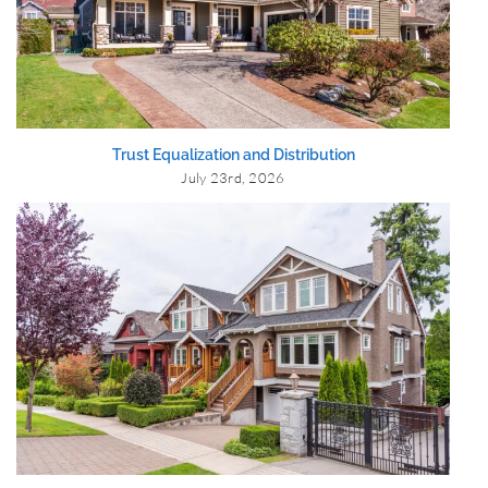
Trust Equalization and Distribution
July 23rd, 2026