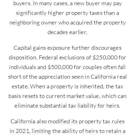
buyers. In many cases, a new buyer may pay
significantly higher property taxes than a
neighboring owner who acquired the property
decades earlier.
Capital gains exposure further discourages
disposition. Federal exclusions of $250,000 for
individuals and $500,000 for couples often fall
short of the appreciation seen in California real
estate. When a property is inherited, the tax
basis resets to current market value, which can
eliminate substantial tax liability for heirs.
California also modified its property tax rules
in 2021, limiting the ability of heirs to retain a