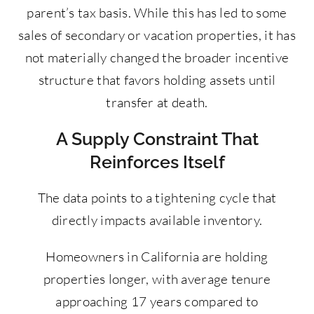
parent’s tax basis. While this has led to some
sales of secondary or vacation properties, it has
not materially changed the broader incentive
structure that favors holding assets until
transfer at death.
A Supply Constraint That
Reinforces Itself
The data points to a tightening cycle that
directly impacts available inventory.
Homeowners in California are holding
properties longer, with average tenure
approaching 17 years compared to