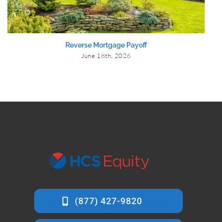
Reverse Mortgage Payoff
June 18th, 2026