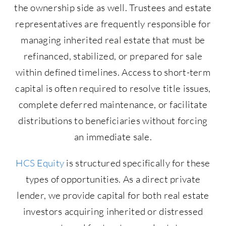
the ownership side as well. Trustees and estate
representatives are frequently responsible for
managing inherited real estate that must be
refinanced, stabilized, or prepared for sale
within defined timelines. Access to short-term
capital is often required to resolve title issues,
complete deferred maintenance, or facilitate
distributions to beneficiaries without forcing
an immediate sale.
HCS Equity
is structured specifically for these
types of opportunities. As a direct private
lender, we provide capital for both real estate
investors acquiring inherited or distressed