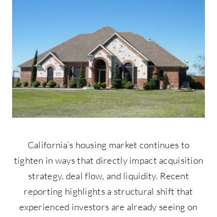
Contact Us
877-427-9820
California’s housing market continues to
tighten in ways that directly impact acquisition
strategy, deal flow, and liquidity. Recent
reporting highlights a structural shift that
experienced investors are already seeing on