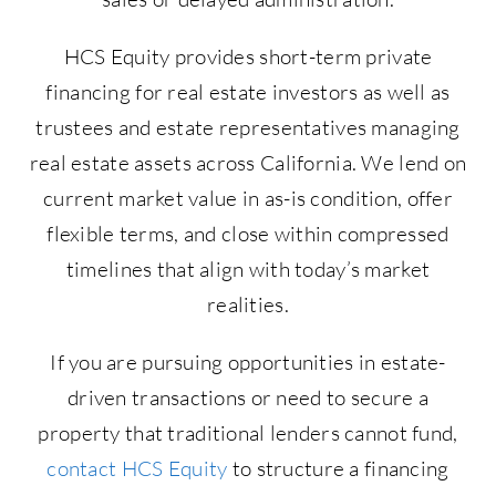
HCS Equity provides short-term private
financing for real estate investors as well as
trustees and estate representatives managing
real estate assets across California. We lend on
current market value in as-is condition, offer
flexible terms, and close within compressed
timelines that align with today’s market
realities.
If you are pursuing opportunities in estate-
driven transactions or need to secure a
property that traditional lenders cannot fund,
contact HCS Equity
to structure a financing