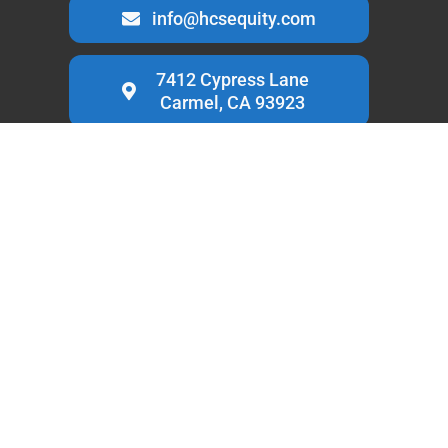
info@hcsequity.com
7412 Cypress Lane
Carmel, CA 93923
HCS Equity is a
private money lender based in Carmel,
California
, specialized in loans for trust & estate property.
Known for providing quick and low cost capital.
LINKS
Home
Services